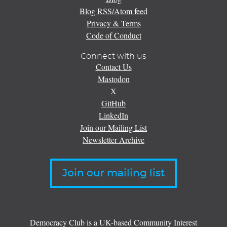
Blog RSS/Atom feed
Privacy & Terms
Code of Conduct
Connect with us
Contact Us
Mastodon
X
GitHub
LinkedIn
Join our Mailing List
Newsletter Archive
Join our mailing list
Democracy Club is a UK-based Community Interest