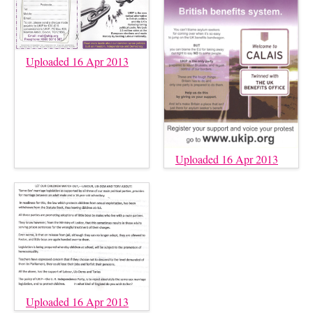
Uploaded 16 Apr 2013
Uploaded 16 Apr 2013
Uploaded 16 Apr 2013