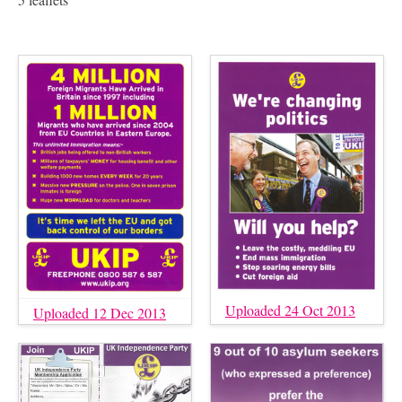
Uploaded 24 Oct 2013
Uploaded 12 Dec 2013