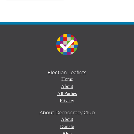
Election Leaflets
Home
About
All Parties
Privacy
About Democracy Club
About
Donate
Blog