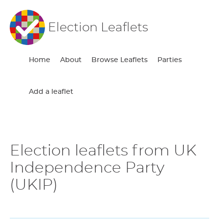
Election Leaflets
Home
About
Browse Leaflets
Parties
Add a leaflet
Election leaflets from UK
Independence Party
(UKIP)