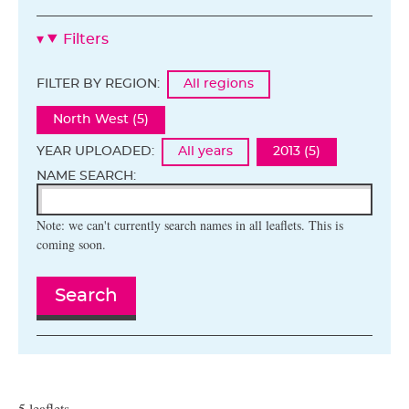
Filters
FILTER BY REGION:
All regions
North West (5)
YEAR UPLOADED:
All years
2013 (5)
NAME SEARCH:
Note: we can't currently search names in all leaflets. This is
coming soon.
Search
5 leaflets