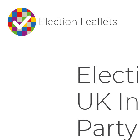
Election Leaflets
Elect
UK I
Party