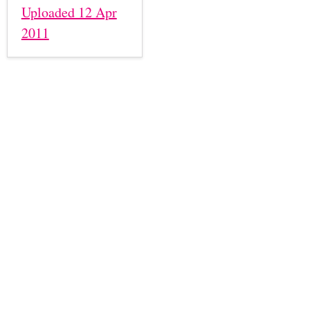
Uploaded 12 Apr
2011