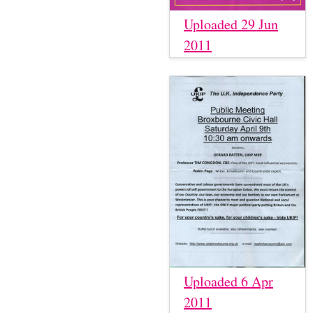
Uploaded 29 Jun
2011
Uploaded 6 Apr
2011