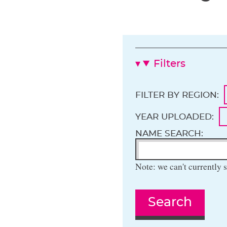
Filters
FILTER BY REGION:
YEAR UPLOADED:
NAME SEARCH:
Note: we can't currently s
Search