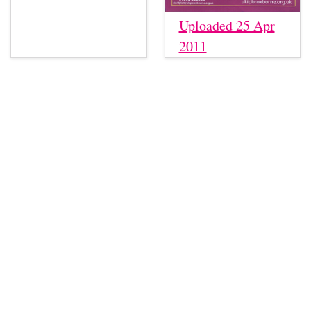
Uploaded 25 Apr
2011