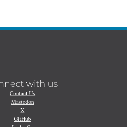
nnect with us
Contact Us
Mastodon
X
GitHub