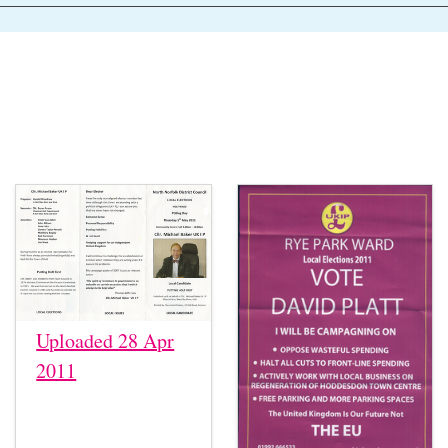
Uploaded 28 Apr
2011