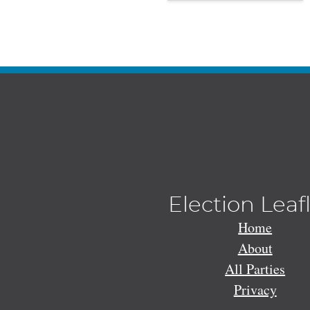
Election Leaf
Home
About
All Parties
Privacy