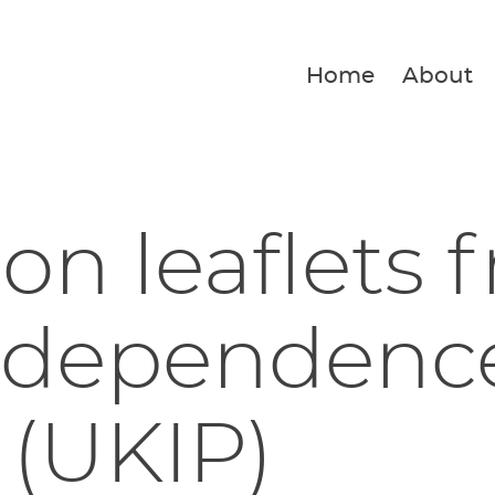
Home
About
ion leaflets 
ndependenc
 (UKIP)