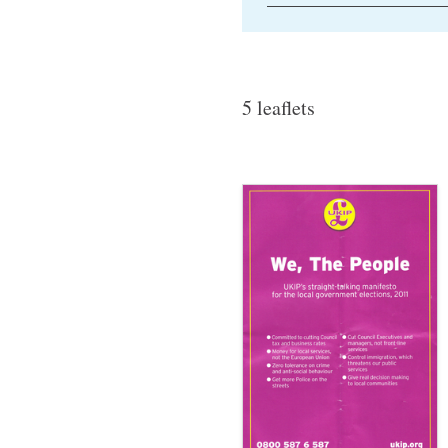
5 leaflets