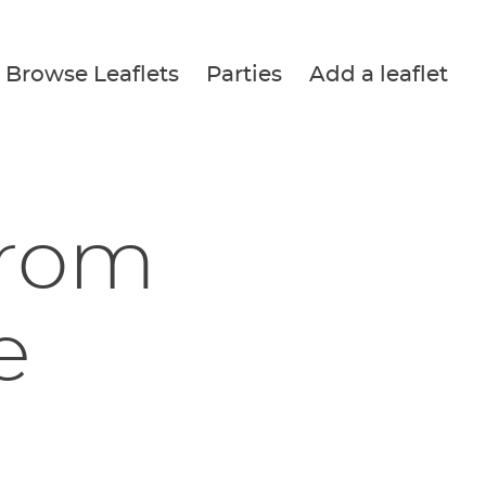
Browse Leaflets
Parties
Add a leaflet
from
e