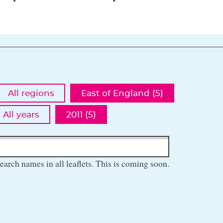
All regions
East of England (5)
All years
2011 (5)
earch names in all leaflets. This is coming soon.