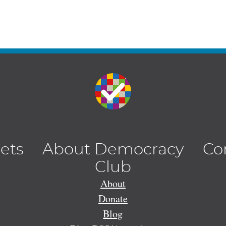
lets
About Democracy
Co
Club
About
Donate
Blog