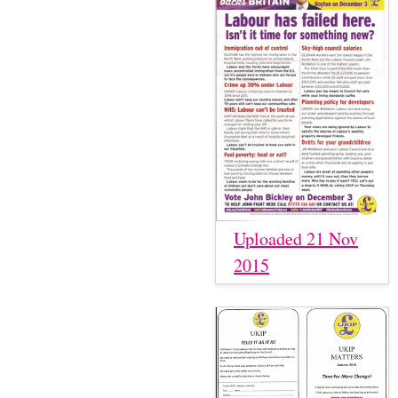
Uploaded 21 Nov
2015