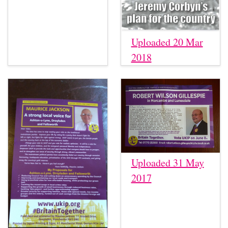
Uploaded 20 Mar
2018
Uploaded 31 May
2017