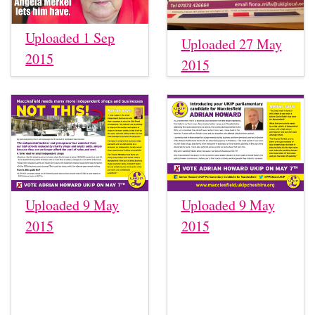
Uploaded 1 Sep
Uploaded 27 May
2015
2015
Uploaded 9 May
Uploaded 9 May
2015
2015