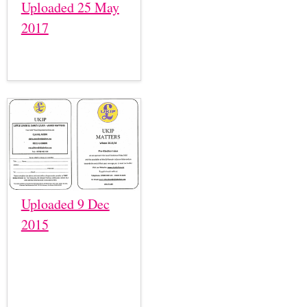
Uploaded 25 May
2017
Uploaded 9 Dec
2015