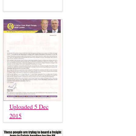
Uploaded 5 Dec
2015