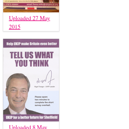
Uploaded 27 May
2015
Uploaded 8 May