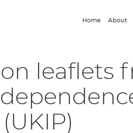
Home
About
ion leaflets 
ndependenc
 (UKIP)