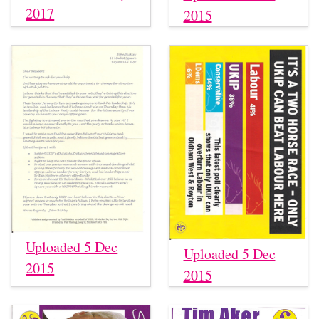
2017
2015
Uploaded 5 Dec
Uploaded 5 Dec
2015
2015