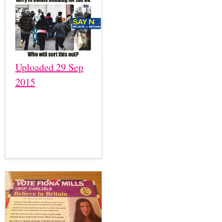
Uploaded 29 Sep
2015