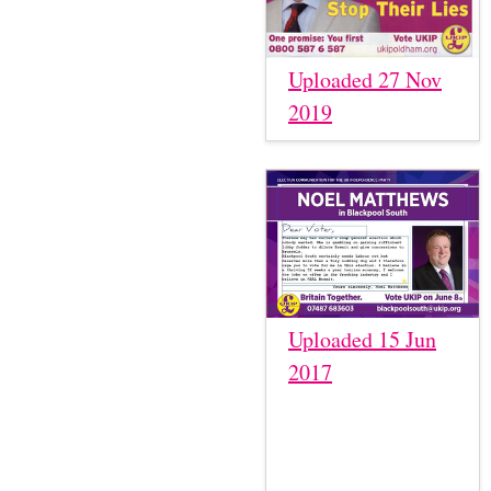
Uploaded 27 Nov
2019
Uploaded 15 Jun
2017