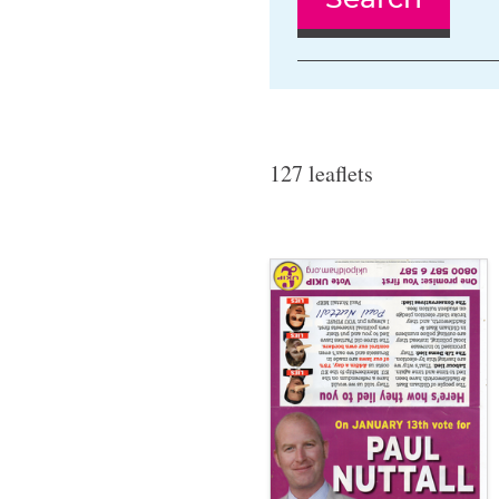
127 leaflets