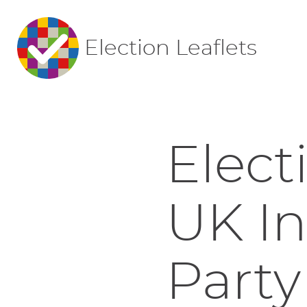
Election Leaflets
Elect
UK I
Party