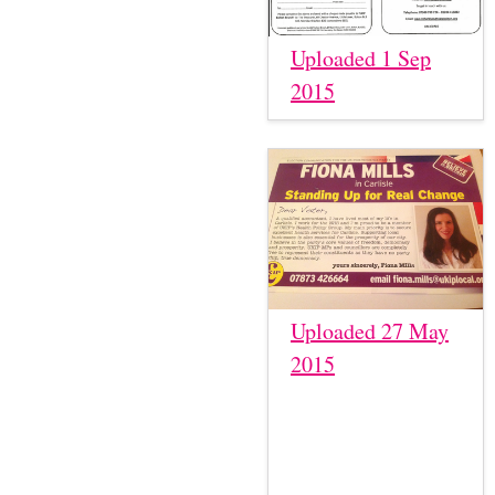
Uploaded 1 Sep
2015
Uploaded 27 May
2015