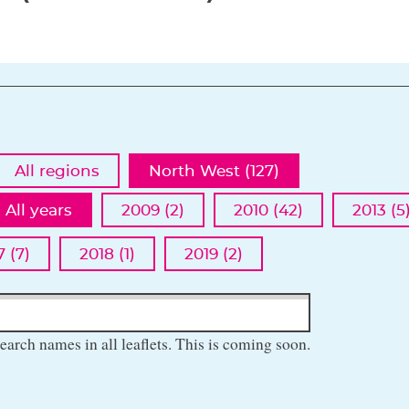
All regions
North West (127)
All years
2009 (2)
2010 (42)
2013 (5
7 (7)
2018 (1)
2019 (2)
earch names in all leaflets. This is coming soon.