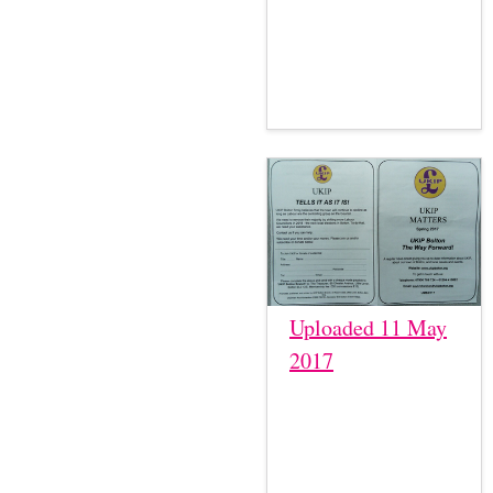
Uploaded 11 May
2017