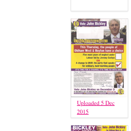
Uploaded 5 Dec
2015