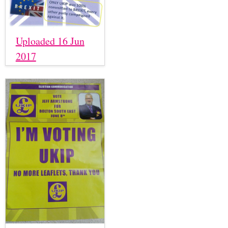
Uploaded 16 Jun
2017