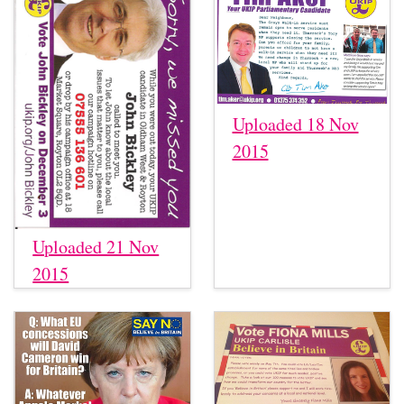
Uploaded 18 Nov
2015
Uploaded 21 Nov
2015