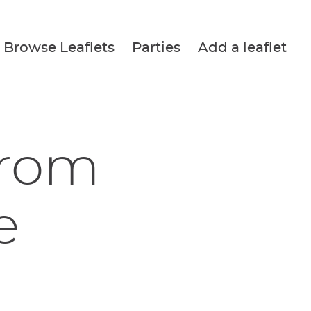
Browse Leaflets
Parties
Add a leaflet
from
e