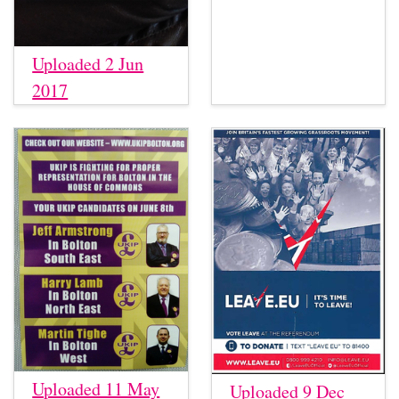
Uploaded 2 Jun
2017
Uploaded 11 May
Uploaded 9 Dec