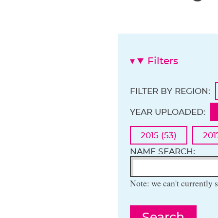
Filters
FILTER BY REGION:
YEAR UPLOADED:
2015 (53)
201
NAME SEARCH:
Note: we can't currently s
Search