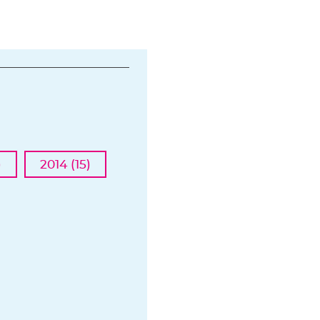
)
2014 (15)