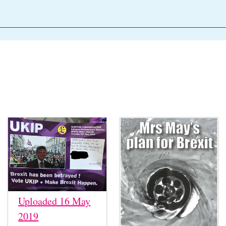
Uploaded 16 May
2019