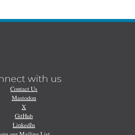
nnect with us
Contact Us
Mastodon
X
GitHub
LinkedIn
Join our Mailing List