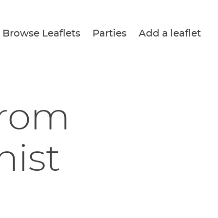
Browse Leaflets
Parties
Add a leaflet
from
nist