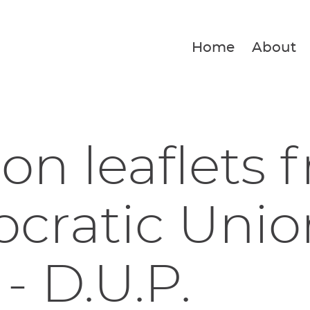
Home
About
ion leaflets 
ratic Unio
 - D.U.P.