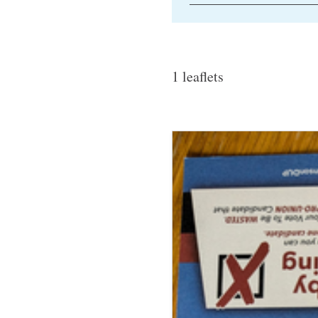
1 leaflets