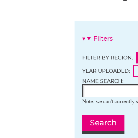
Filters
FILTER BY REGION:
YEAR UPLOADED:
NAME SEARCH:
Note: we can't currently s
Search