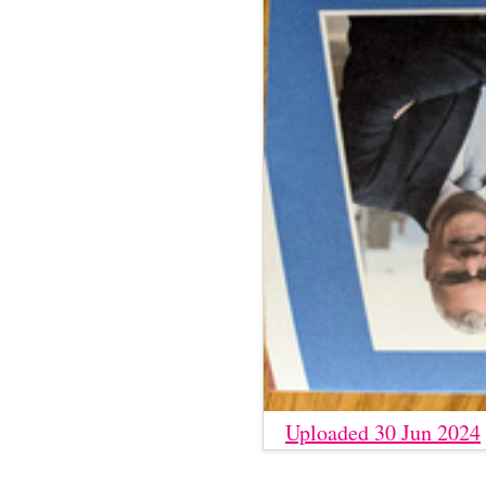
Uploaded 30 Jun 2024