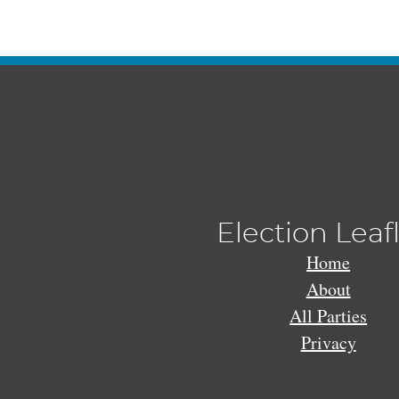
Election Leaf
Home
About
All Parties
Privacy