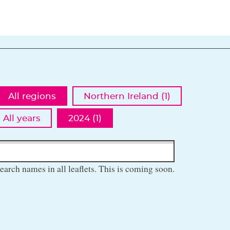
All regions
Northern Ireland (1)
All years
2024 (1)
earch names in all leaflets. This is coming soon.