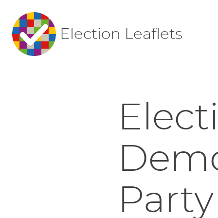
Election Leaflets
Elect
Democ
Party