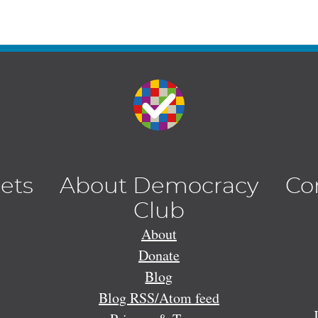
lets
About Democracy
Co
Club
About
Donate
Blog
Blog RSS/Atom feed