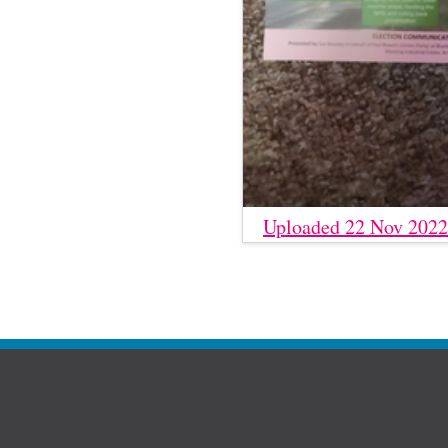
Uploaded 22 Nov 2022