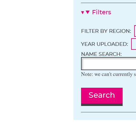
Filters
FILTER BY REGION:
YEAR UPLOADED:
NAME SEARCH:
Note: we can't currently s
Search