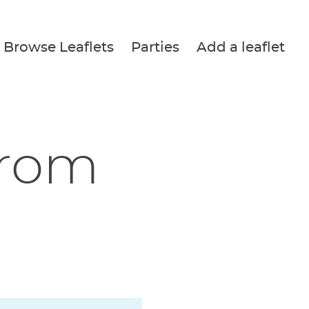
Browse Leaflets
Parties
Add a leaflet
from