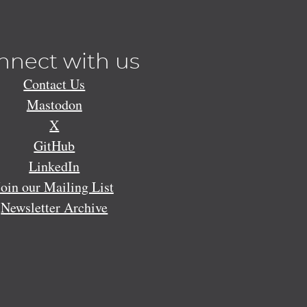
nnect with us
Contact Us
Mastodon
X
GitHub
LinkedIn
Join our Mailing List
Newsletter Archive