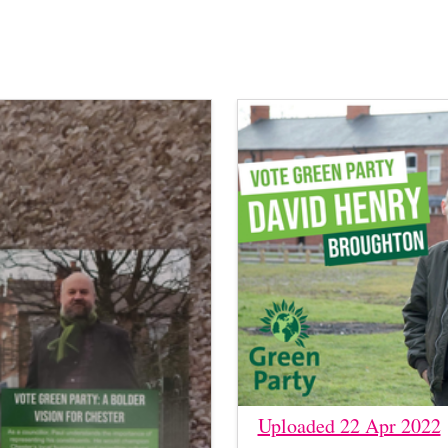
Uploaded 22 Apr 2022