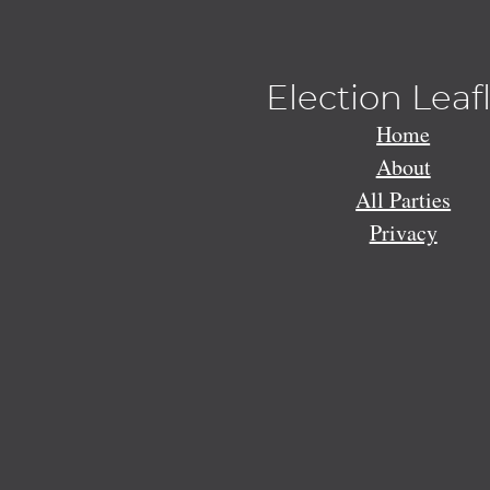
Election Leaf
Home
About
All Parties
Privacy