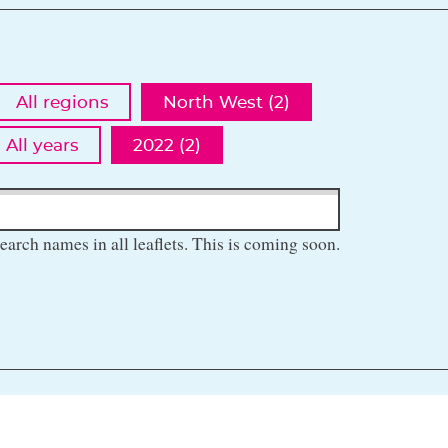
All regions
North West (2)
All years
2022 (2)
earch names in all leaflets. This is coming soon.