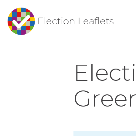
Election Leaflets
Elect
Green