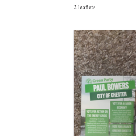
2 leaflets