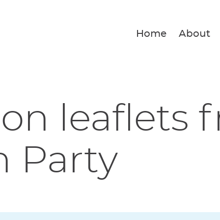
Home
About
ion leaflets 
 Party