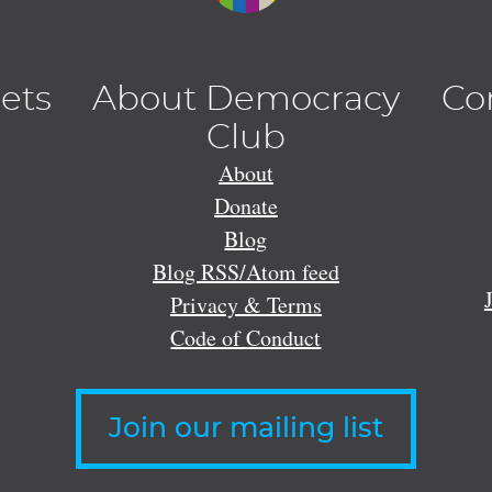
lets
About Democracy
Co
Club
About
Donate
Blog
Blog RSS/Atom feed
Privacy & Terms
Code of Conduct
Join our mailing list