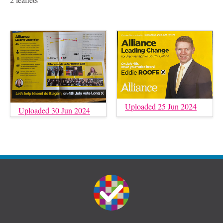
Uploaded 25 Jun 2024
Uploaded 30 Jun 2024