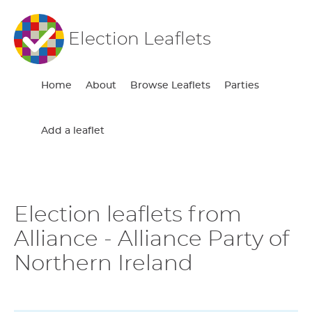
Election Leaflets
Home
About
Browse Leaflets
Parties
Add a leaflet
Election leaflets from
Alliance - Alliance Party of
Northern Ireland