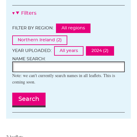
Filters
FILTER BY REGION:
All regions
Northern Ireland (2)
YEAR UPLOADED:
All years
2024 (2)
NAME SEARCH:
Note: we can't currently search names in all leaflets. This is
coming soon.
Search
2 leaflets