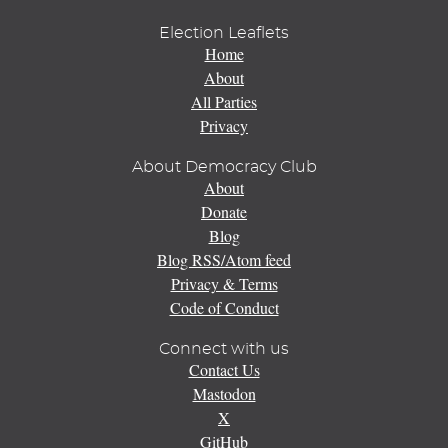
Election Leaflets
Home
About
All Parties
Privacy
About Democracy Club
About
Donate
Blog
Blog RSS/Atom feed
Privacy & Terms
Code of Conduct
Connect with us
Contact Us
Mastodon
X
GitHub