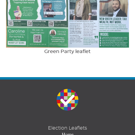
Green Party leaflet
Election Leaflets
Home