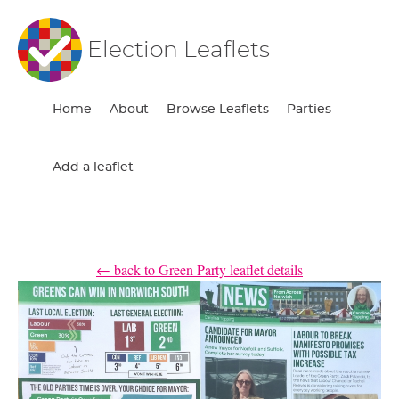
Election Leaflets
Home
About
Browse Leaflets
Parties
Add a leaflet
← back to Green Party leaflet details