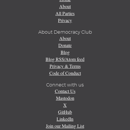
About
All Parties
Privacy
About Democracy Club
About
Donate
Blog
Blog RSS/Atom feed
Privacy & Terms
Code of Conduct
Connect with us
Contact Us
Mastodon
X
GitHub
LinkedIn
Join our Mailing List