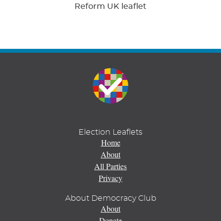
Reform UK leaflet
Election Leaflets
Home
About
All Parties
Privacy
About Democracy Club
About
Donate