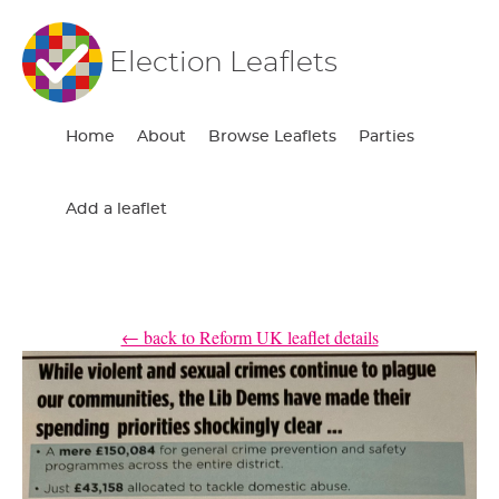
Election Leaflets
Home
About
Browse Leaflets
Parties
Add a leaflet
← back to Reform UK leaflet details