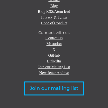
Blog
Blog RSS/Atom feed
Privacy & Terms
Code of Conduct
Connect with us
Contact Us
Mastodon
X
GitHub
LinkedIn
Join our Mailing List
Newsletter Archive
Join our mailing list