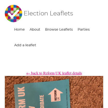
Election Leaflets
Home
About
Browse Leaflets
Parties
Add a leaflet
← back to Reform UK leaflet details