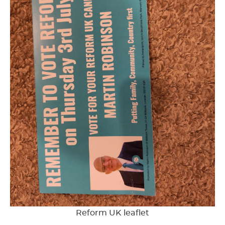
Reform UK leaflet