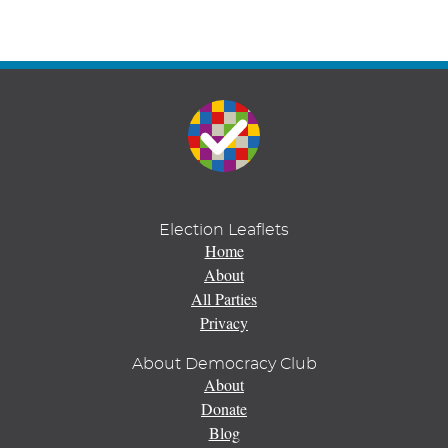
Election Leaflets
Home
About
All Parties
Privacy
About Democracy Club
About
Donate
Blog