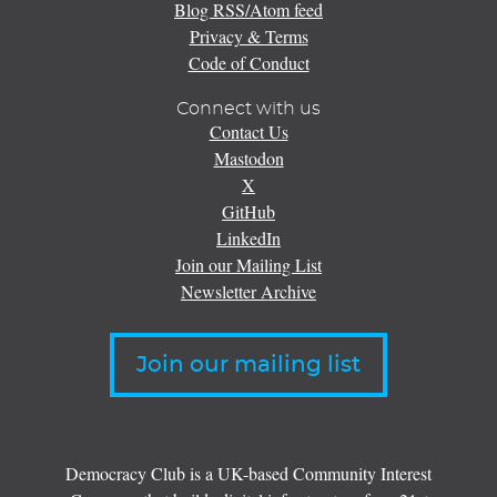
Blog RSS/Atom feed
Privacy & Terms
Code of Conduct
Connect with us
Contact Us
Mastodon
X
GitHub
LinkedIn
Join our Mailing List
Newsletter Archive
Join our mailing list
Democracy Club is a UK-based Community Interest