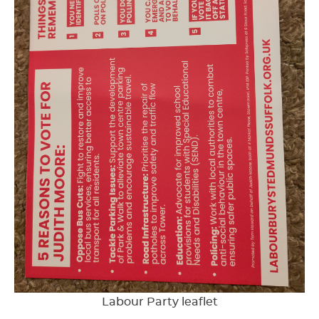
Labour Party leaflet