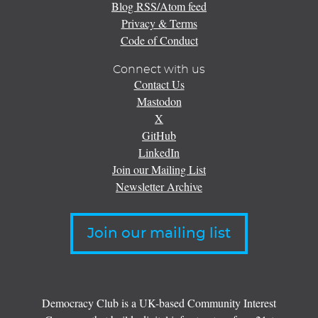
Blog RSS/Atom feed
Privacy & Terms
Code of Conduct
Connect with us
Contact Us
Mastodon
X
GitHub
LinkedIn
Join our Mailing List
Newsletter Archive
Join our mailing list
Democracy Club is a UK-based Community Interest