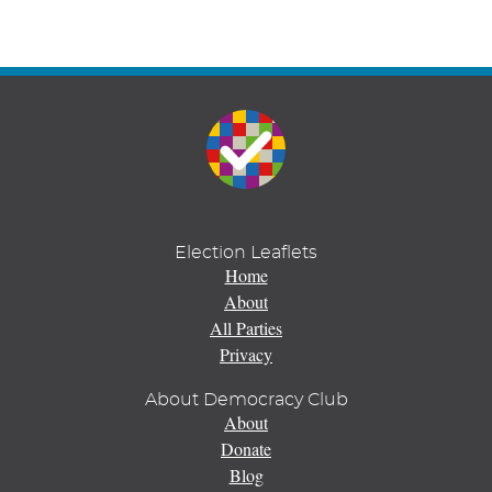
Election Leaflets
Home
About
All Parties
Privacy
About Democracy Club
About
Donate
Blog