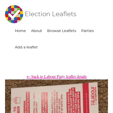
Election Leaflets
Home
About
Browse Leaflets
Parties
Add a leaflet
← back to Labour Party leaflet details