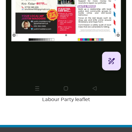
Labour Party leaflet