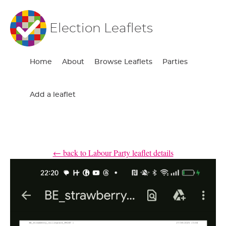
Election Leaflets
Home
About
Browse Leaflets
Parties
Add a leaflet
← back to Labour Party leaflet details