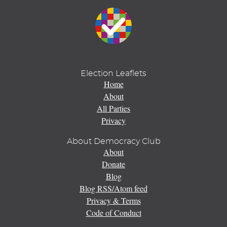
Election Leaflets
Home
About
All Parties
Privacy
About Democracy Club
About
Donate
Blog
Blog RSS/Atom feed
Privacy & Terms
Code of Conduct