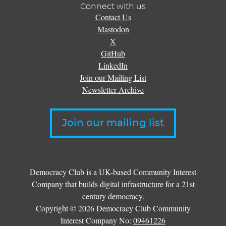
Connect with us
Contact Us
Mastodon
X
GitHub
LinkedIn
Join our Mailing List
Newsletter Archive
Join our mailing list
Democracy Club is a UK-based Community Interest
Company that builds digital infrastructure for a 21st
century democracy.
Copyright © 2026 Democracy Club Community
Interest Company No:
09461226