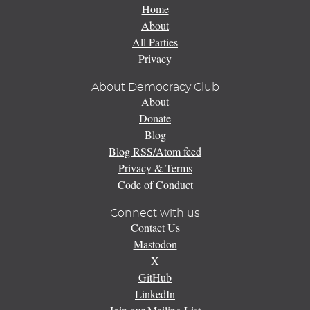
Home
About
All Parties
Privacy
About Democracy Club
About
Donate
Blog
Blog RSS/Atom feed
Privacy & Terms
Code of Conduct
Connect with us
Contact Us
Mastodon
X
GitHub
LinkedIn