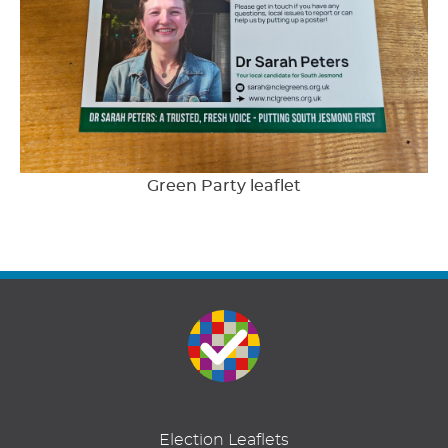
Green Party leaflet
Election Leaflets