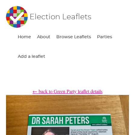
Election Leaflets
Home
About
Browse Leaflets
Parties
Add a leaflet
← back to Green Party leaflet details