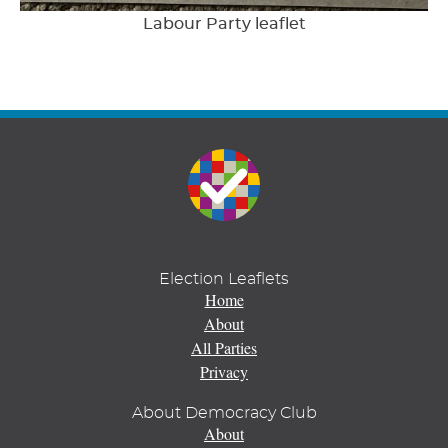
Labour Party leaflet
Election Leaflets
Home
About
All Parties
Privacy
About Democracy Club
About