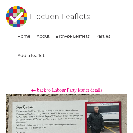
Election Leaflets
Home
About
Browse Leaflets
Parties
Add a leaflet
← back to Labour Party leaflet details