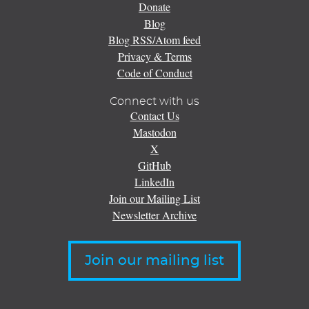
Donate
Blog
Blog RSS/Atom feed
Privacy & Terms
Code of Conduct
Connect with us
Contact Us
Mastodon
X
GitHub
LinkedIn
Join our Mailing List
Newsletter Archive
Join our mailing list