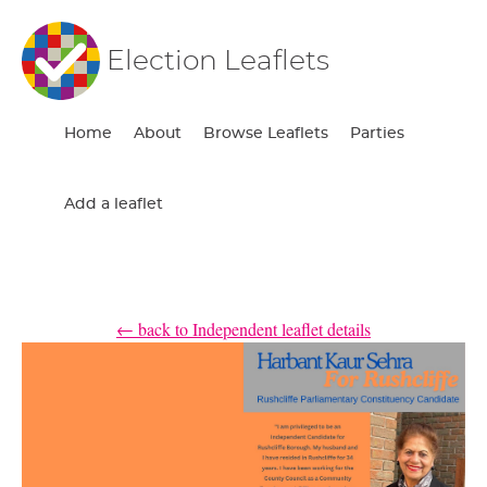
Election Leaflets
Home
About
Browse Leaflets
Parties
Add a leaflet
← back to Independent leaflet details