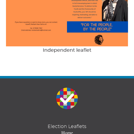
Independent leaflet
Election Leaflets
Home