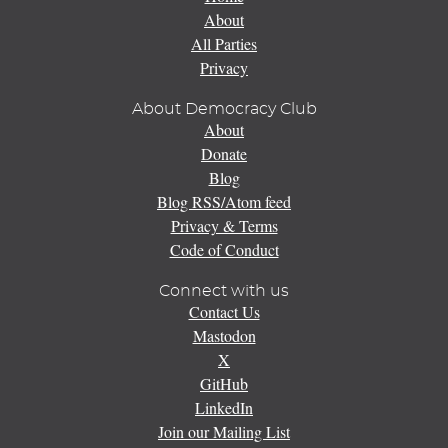
About
All Parties
Privacy
About Democracy Club
About
Donate
Blog
Blog RSS/Atom feed
Privacy & Terms
Code of Conduct
Connect with us
Contact Us
Mastodon
X
GitHub
LinkedIn
Join our Mailing List