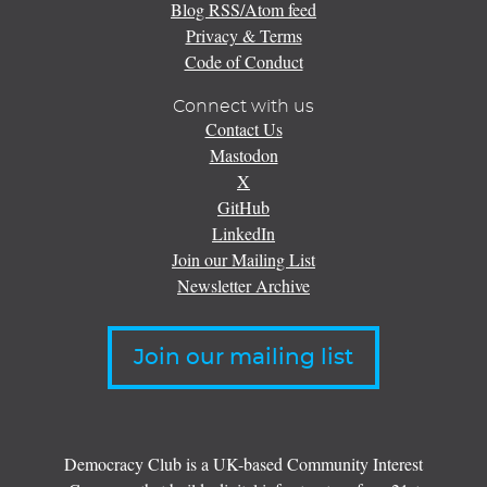
Blog RSS/Atom feed
Privacy & Terms
Code of Conduct
Connect with us
Contact Us
Mastodon
X
GitHub
LinkedIn
Join our Mailing List
Newsletter Archive
Join our mailing list
Democracy Club is a UK-based Community Interest