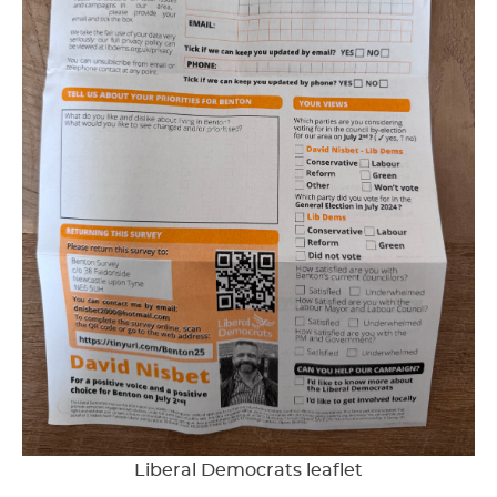
Liberal Democrats leaflet