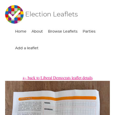
Election Leaflets
Home
About
Browse Leaflets
Parties
Add a leaflet
← back to Liberal Democrats leaflet details