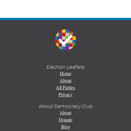
Election Leaflets
Home
About
All Parties
Privacy
About Democracy Club
About
Donate
Blog