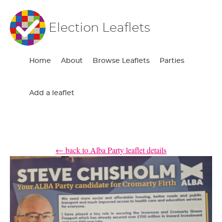
Election Leaflets
Home
About
Browse Leaflets
Parties
Add a leaflet
← back to Alba Party leaflet details