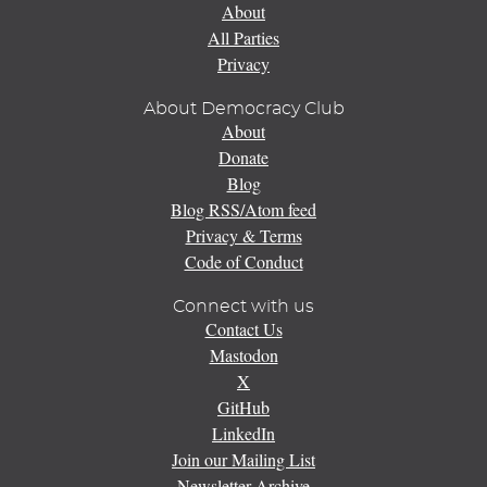
About
All Parties
Privacy
About Democracy Club
About
Donate
Blog
Blog RSS/Atom feed
Privacy & Terms
Code of Conduct
Connect with us
Contact Us
Mastodon
X
GitHub
LinkedIn
Join our Mailing List
Newsletter Archive