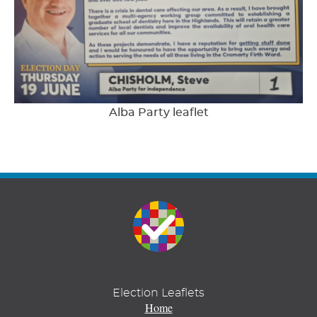
Alba Party leaflet
Election Leaflets
Home