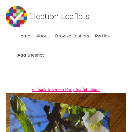
Election Leaflets
Home
About
Browse Leaflets
Parties
Add a leaflet
← back to Green Party leaflet details