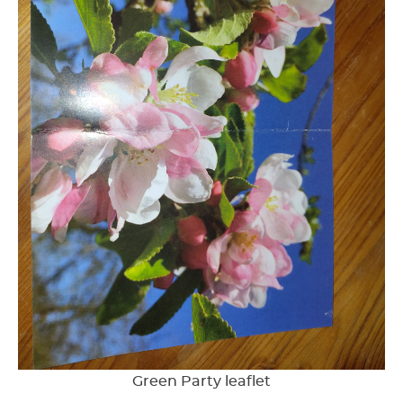
Green Party leaflet