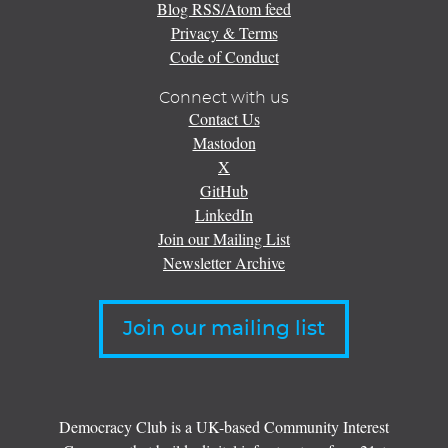
Blog RSS/Atom feed
Privacy & Terms
Code of Conduct
Connect with us
Contact Us
Mastodon
X
GitHub
LinkedIn
Join our Mailing List
Newsletter Archive
Join our mailing list
Democracy Club is a UK-based Community Interest