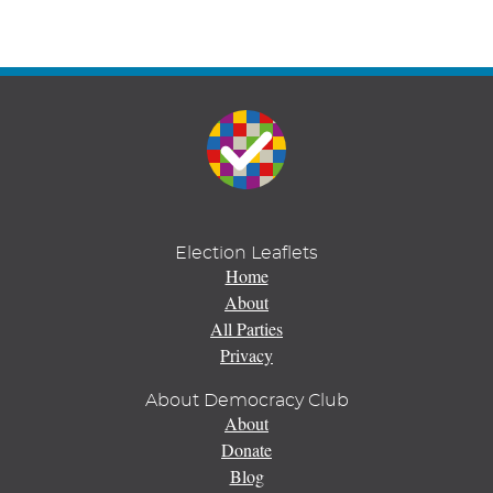
Election Leaflets
Home
About
All Parties
Privacy
About Democracy Club
About
Donate
Blog