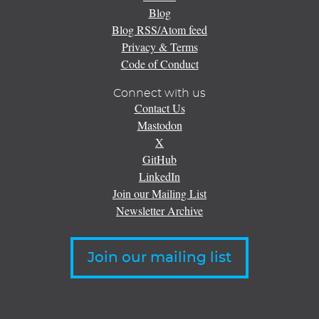
Blog
Blog RSS/Atom feed
Privacy & Terms
Code of Conduct
Connect with us
Contact Us
Mastodon
X
GitHub
LinkedIn
Join our Mailing List
Newsletter Archive
Join our mailing list