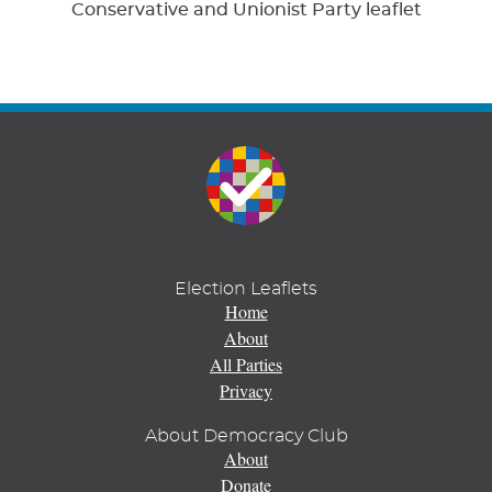
Conservative and Unionist Party leaflet
Election Leaflets
Home
About
All Parties
Privacy
About Democracy Club
About
Donate