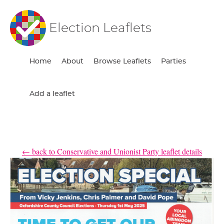
Election Leaflets
Home
About
Browse Leaflets
Parties
Add a leaflet
← back to Conservative and Unionist Party leaflet details