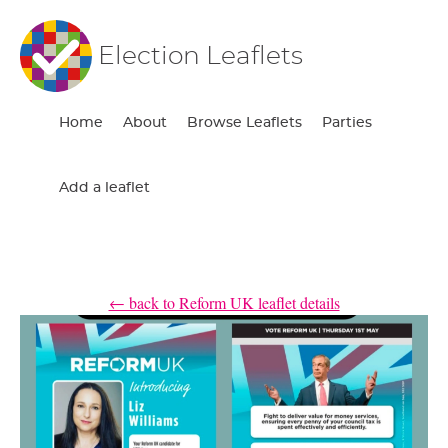
Election Leaflets
Home
About
Browse Leaflets
Parties
Add a leaflet
← back to Reform UK leaflet details