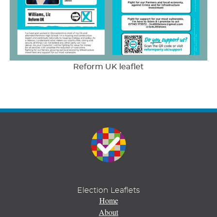
Reform UK leaflet
Election Leaflets
Home
About