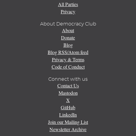
All Parties
Privacy
About Democracy Club
About
Donate
Blog
Blog RSS/Atom feed
Privacy & Terms
Code of Conduct
Connect with us
Contact Us
Mastodon
X
GitHub
LinkedIn
Join our Mailing List
Newsletter Archive