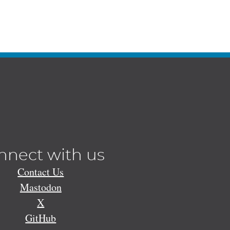
nnect with us
Contact Us
Mastodon
X
GitHub