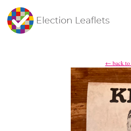
Election Leaflets
← back to 