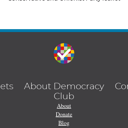
lets
About Democracy
Co
Club
About
Donate
Blog