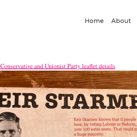
Home
About
Conservative and Unionist Party leaflet details