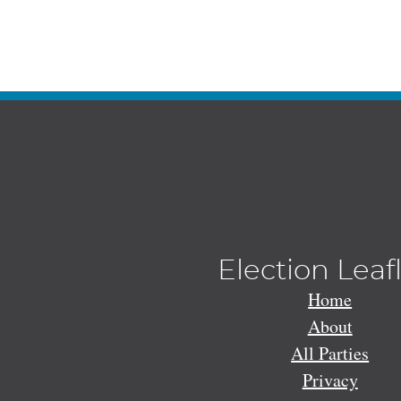
Election Leaf
Home
About
All Parties
Privacy