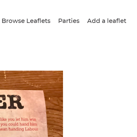
Browse Leaflets
Parties
Add a leaflet