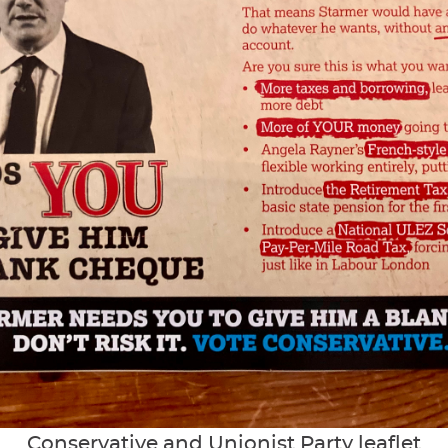
Conservative and Unionist Party leaflet