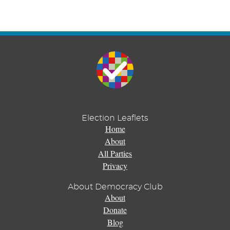
Election Leaflets
Home
About
All Parties
Privacy
About Democracy Club
About
Donate
Blog