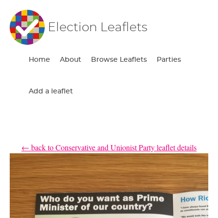
Election Leaflets
Home
About
Browse Leaflets
Parties
Add a leaflet
← back to Conservative and Unionist Party leaflet details