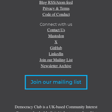
Blog RSS/Atom feed
Privacy & Terms
Code of Conduct
Connect with us
Contact Us
Mastodon
X
GitHub
LinkedIn
Join our Mailing List
Newsletter Archive
Join our mailing list
Democracy Club is a UK-based Community Interest