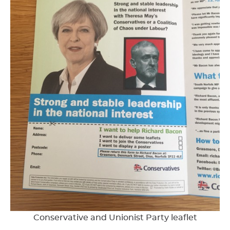
Conservative and Unionist Party leaflet