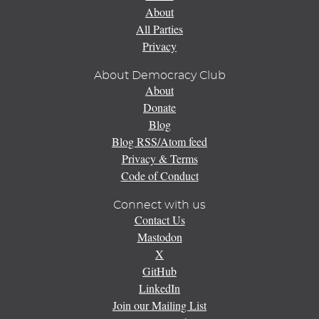
About
All Parties
Privacy
About Democracy Club
About
Donate
Blog
Blog RSS/Atom feed
Privacy & Terms
Code of Conduct
Connect with us
Contact Us
Mastodon
X
GitHub
LinkedIn
Join our Mailing List