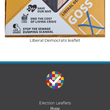
Liberal Democrats leaflet
Election Leaflets
Home