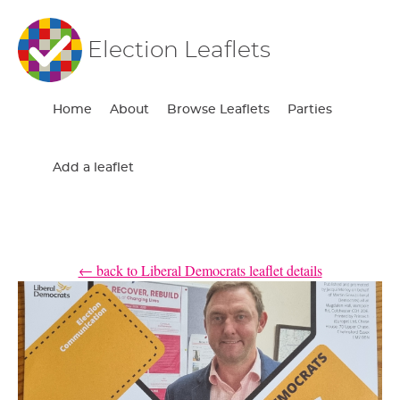
Election Leaflets
Home
About
Browse Leaflets
Parties
Add a leaflet
← back to Liberal Democrats leaflet details