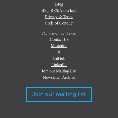
Blog
Blog RSS/Atom feed
Privacy & Terms
Code of Conduct
Connect with us
Contact Us
Mastodon
X
GitHub
LinkedIn
Join our Mailing List
Newsletter Archive
Join our mailing list