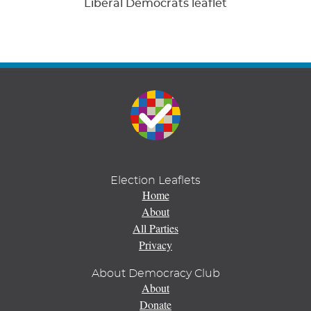
Liberal Democrats leaflet
Election Leaflets
Home
About
All Parties
Privacy
About Democracy Club
About
Donate