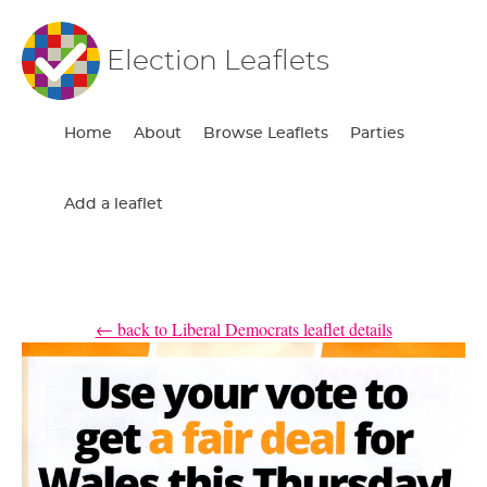
Election Leaflets
Home
About
Browse Leaflets
Parties
Add a leaflet
← back to Liberal Democrats leaflet details