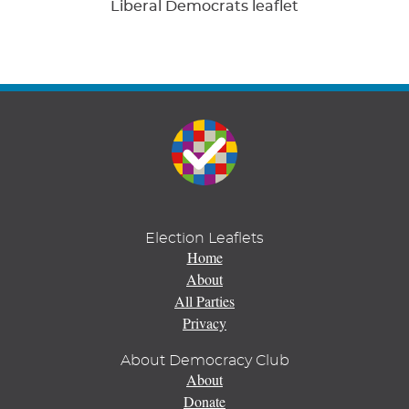
Liberal Democrats leaflet
Election Leaflets
Home
About
All Parties
Privacy
About Democracy Club
About
Donate