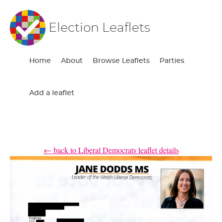
Election Leaflets
Home
About
Browse Leaflets
Parties
Add a leaflet
← back to Liberal Democrats leaflet details