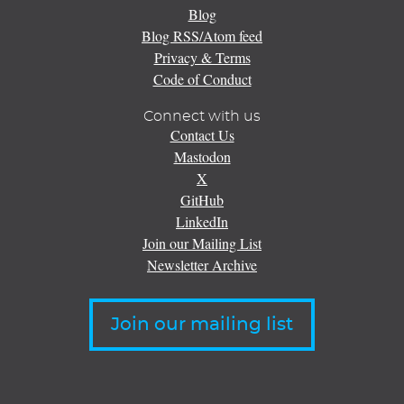
Blog
Blog RSS/Atom feed
Privacy & Terms
Code of Conduct
Connect with us
Contact Us
Mastodon
X
GitHub
LinkedIn
Join our Mailing List
Newsletter Archive
Join our mailing list