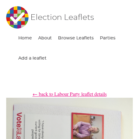
Election Leaflets
Home
About
Browse Leaflets
Parties
Add a leaflet
← back to Labour Party leaflet details