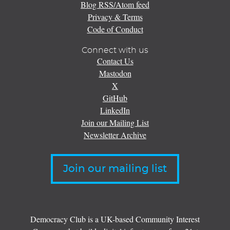
Blog RSS/Atom feed
Privacy & Terms
Code of Conduct
Connect with us
Contact Us
Mastodon
X
GitHub
LinkedIn
Join our Mailing List
Newsletter Archive
Join our mailing list
Democracy Club is a UK-based Community Interest