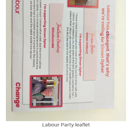
Labour Party leaflet