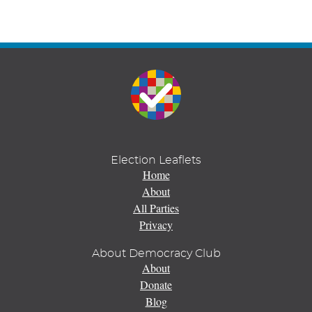
Election Leaflets
Home
About
All Parties
Privacy
About Democracy Club
About
Donate
Blog