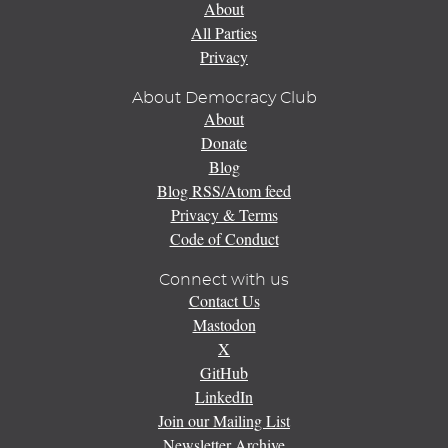
About
All Parties
Privacy
About Democracy Club
About
Donate
Blog
Blog RSS/Atom feed
Privacy & Terms
Code of Conduct
Connect with us
Contact Us
Mastodon
X
GitHub
LinkedIn
Join our Mailing List
Newsletter Archive