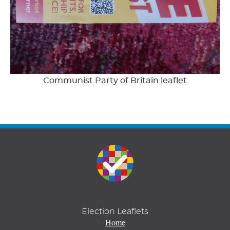
Communist Party of Britain leaflet
Election Leaflets
Home