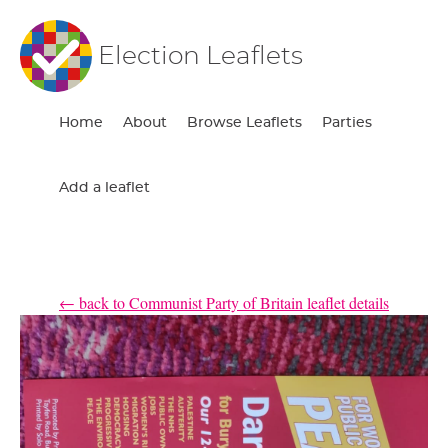
Election Leaflets
Home
About
Browse Leaflets
Parties
Add a leaflet
← back to Communist Party of Britain leaflet details