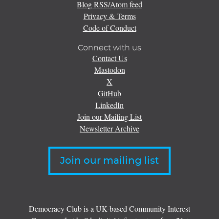
Blog RSS/Atom feed
Privacy & Terms
Code of Conduct
Connect with us
Contact Us
Mastodon
X
GitHub
LinkedIn
Join our Mailing List
Newsletter Archive
Join our mailing list
Democracy Club is a UK-based Community Interest