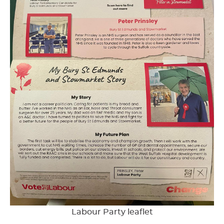
Labour Party leaflet