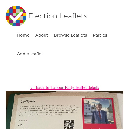
Election Leaflets
Home
About
Browse Leaflets
Parties
Add a leaflet
← back to Labour Party leaflet details