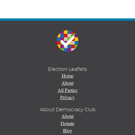
Election Leaflets
Home
About
All Parties
Privacy
About Democracy Club
About
Donate
Blog