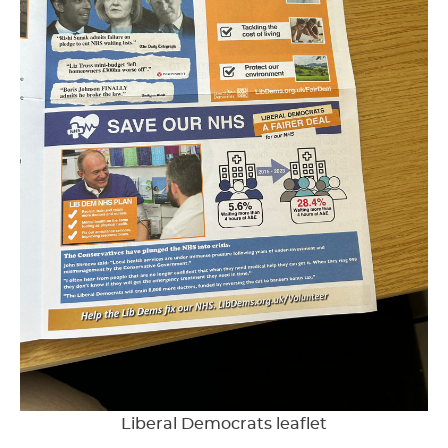
Liberal Democrats leaflet