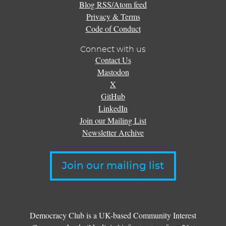
Blog RSS/Atom feed
Privacy & Terms
Code of Conduct
Connect with us
Contact Us
Mastodon
X
GitHub
LinkedIn
Join our Mailing List
Newsletter Archive
Join our mailing list
Democracy Club is a UK-based Community Interest