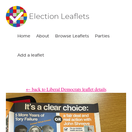
Election Leaflets
Home
About
Browse Leaflets
Parties
Add a leaflet
← back to Liberal Democrats leaflet details