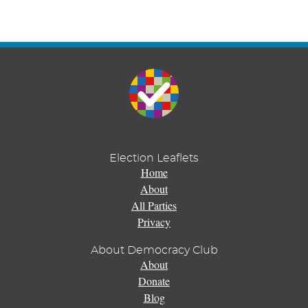
Election Leaflets
Home
About
All Parties
Privacy
About Democracy Club
About
Donate
Blog