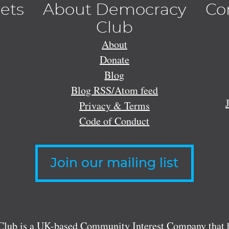
lets
About Democracy
Co
Club
About
Donate
Blog
Blog RSS/Atom feed
Privacy & Terms
Code of Conduct
Join our mailing list
lub is a UK-based Community Interest Company that bu