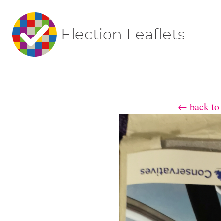
Election Leaflets
← back to 