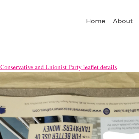
Home
About
Conservative and Unionist Party leaflet details