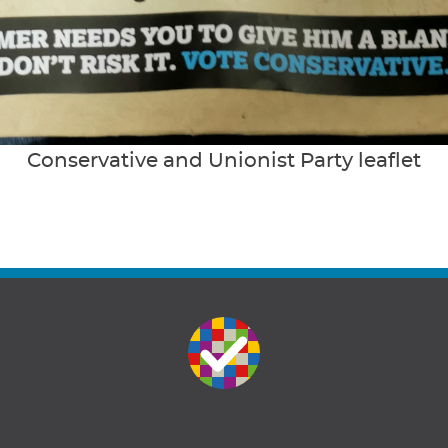
Conservative and Unionist Party leaflet