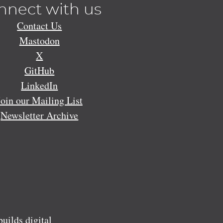
nnect with us
Contact Us
Mastodon
X
GitHub
LinkedIn
Join our Mailing List
Newsletter Archive
ilds digital