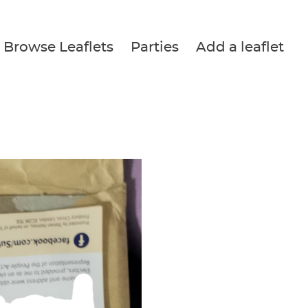
Browse Leaflets
Parties
Add a leaflet