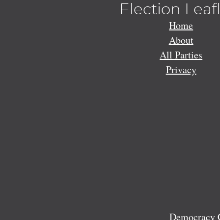
Election Leaf
Home
About
All Parties
Privacy
Democracy C