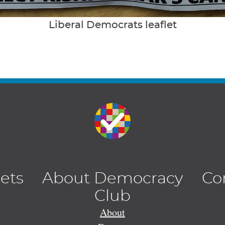
Liberal Democrats leaflet
lets
About Democracy
Co
Club
About