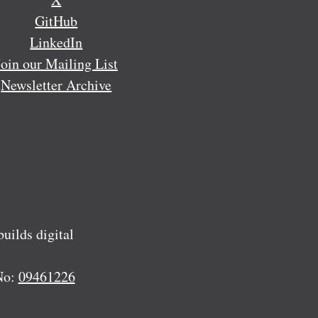
GitHub
LinkedIn
Join our Mailing List
Newsletter Archive
ilds digital
No:
09461226