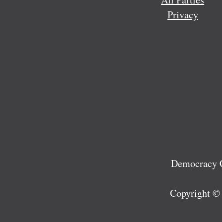
Privacy
Democracy C
Copyright ©