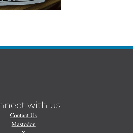
nnect with us
Contact Us
Mastodon
X