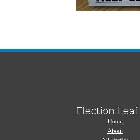
Election Leaf
Home
About
All Parties