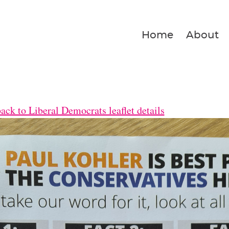
Home
About
ck to Liberal Democrats leaflet details