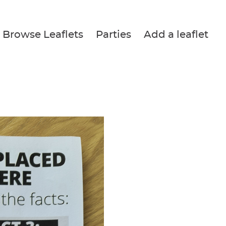
Browse Leaflets
Parties
Add a leaflet