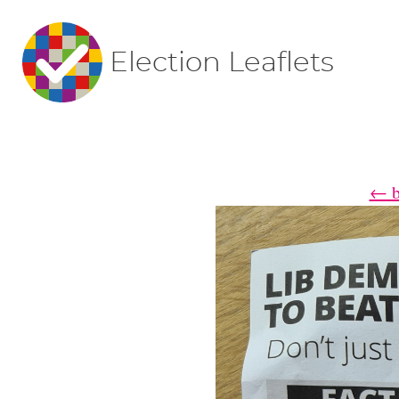
Election Leaflets
← ba