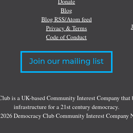
Donate
Blog
Blog RSS/Atom feed
Privacy & Terms
Code of Conduct
Join our mailing list
lub is a UK-based Community Interest Company that bu
infrastructure for a 21st century democracy.
 2026 Democracy Club Community Interest Company 