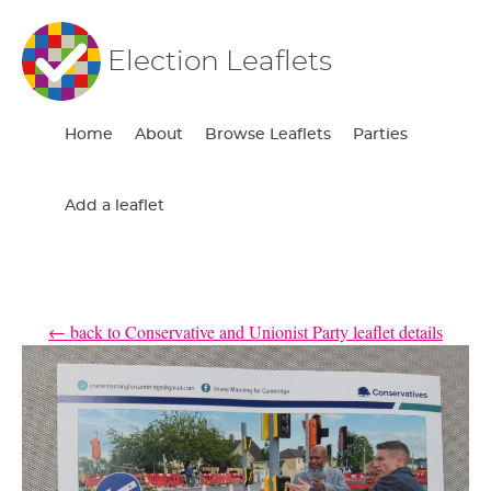
Election Leaflets
Home
About
Browse Leaflets
Parties
Add a leaflet
← back to Conservative and Unionist Party leaflet details