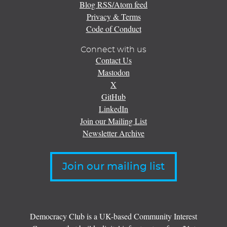
Blog RSS/Atom feed
Privacy & Terms
Code of Conduct
Connect with us
Contact Us
Mastodon
X
GitHub
LinkedIn
Join our Mailing List
Newsletter Archive
Join our mailing list
Democracy Club is a UK-based Community Interest