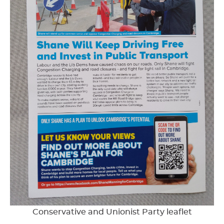
Conservative and Unionist Party leaflet