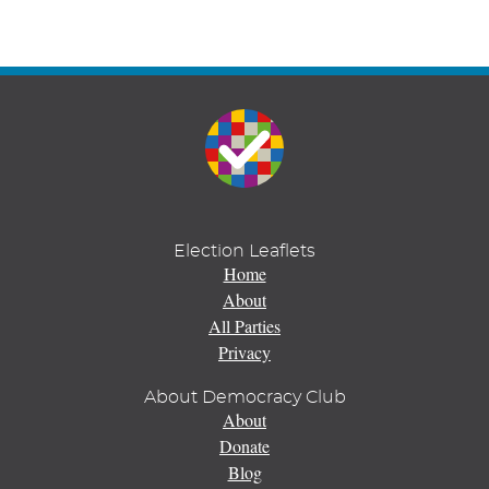
Election Leaflets
Home
About
All Parties
Privacy
About Democracy Club
About
Donate
Blog