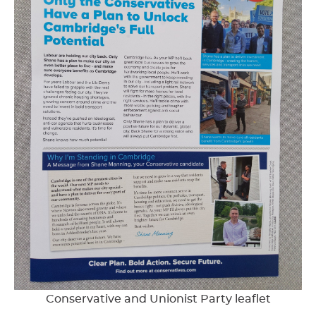
Conservative and Unionist Party leaflet