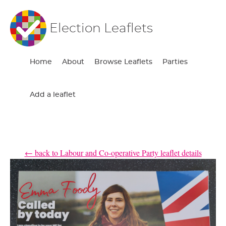
Election Leaflets
Home
About
Browse Leaflets
Parties
Add a leaflet
← back to Labour and Co-operative Party leaflet details