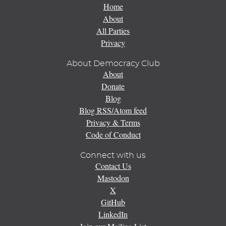
Home
About
All Parties
Privacy
About Democracy Club
About
Donate
Blog
Blog RSS/Atom feed
Privacy & Terms
Code of Conduct
Connect with us
Contact Us
Mastodon
X
GitHub
LinkedIn