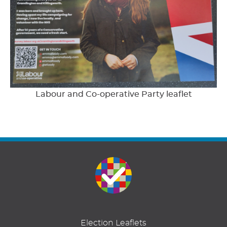
Labour and Co-operative Party leaflet
Election Leaflets