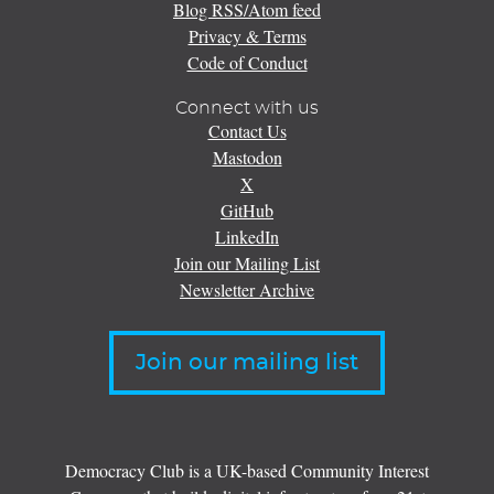
Blog RSS/Atom feed
Privacy & Terms
Code of Conduct
Connect with us
Contact Us
Mastodon
X
GitHub
LinkedIn
Join our Mailing List
Newsletter Archive
Join our mailing list
Democracy Club is a UK-based Community Interest