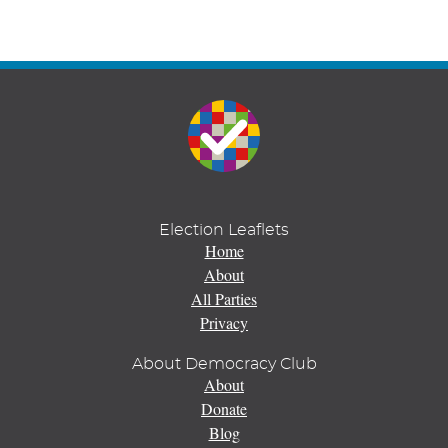
Election Leaflets
Home
About
All Parties
Privacy
About Democracy Club
About
Donate
Blog