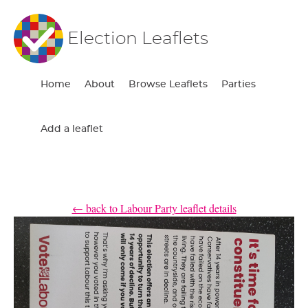
Election Leaflets
Home
About
Browse Leaflets
Parties
Add a leaflet
← back to Labour Party leaflet details