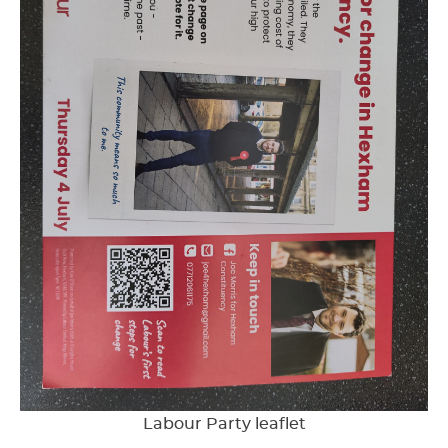
Labour Party leaflet