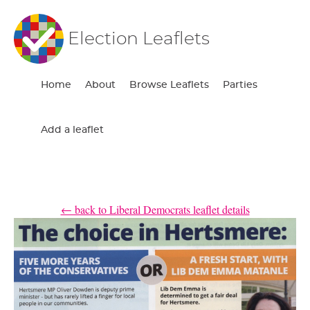
Election Leaflets
Home
About
Browse Leaflets
Parties
Add a leaflet
← back to Liberal Democrats leaflet details