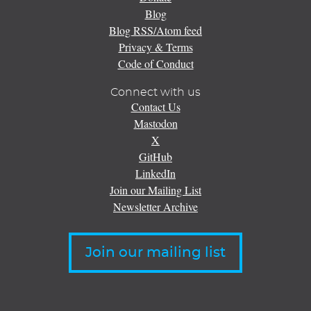
Blog
Blog RSS/Atom feed
Privacy & Terms
Code of Conduct
Connect with us
Contact Us
Mastodon
X
GitHub
LinkedIn
Join our Mailing List
Newsletter Archive
Join our mailing list