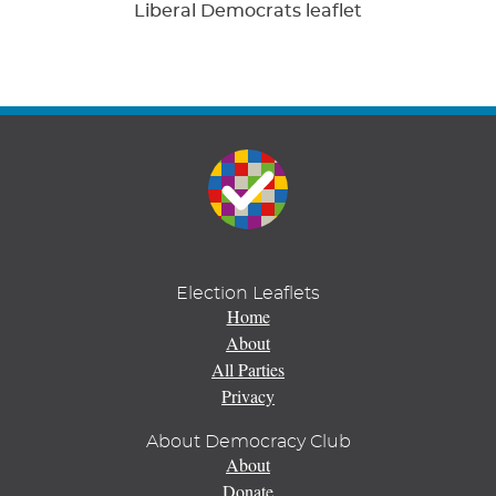
Liberal Democrats leaflet
Election Leaflets
Home
About
All Parties
Privacy
About Democracy Club
About
Donate