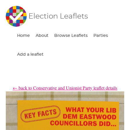
Election Leaflets
Home
About
Browse Leaflets
Parties
Add a leaflet
← back to Conservative and Unionist Party leaflet details