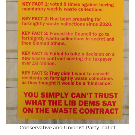
Conservative and Unionist Party leaflet