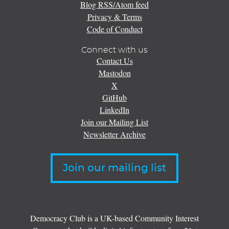
Blog RSS/Atom feed
Privacy & Terms
Code of Conduct
Connect with us
Contact Us
Mastodon
X
GitHub
LinkedIn
Join our Mailing List
Newsletter Archive
Join our mailing list
Democracy Club is a UK-based Community Interest