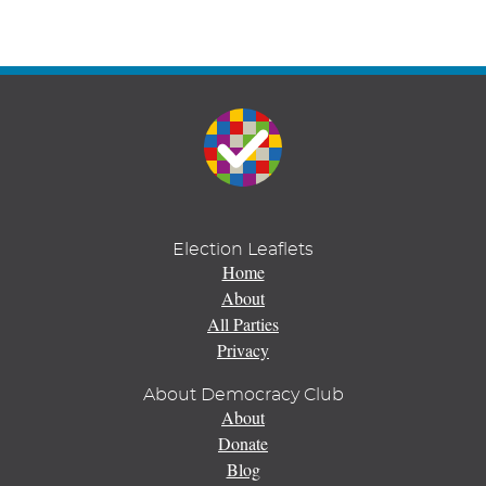
Election Leaflets
Home
About
All Parties
Privacy
About Democracy Club
About
Donate
Blog