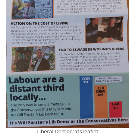
Liberal Democrats leaflet