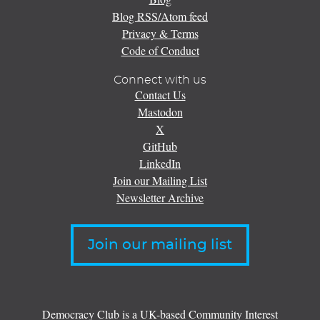
Blog RSS/Atom feed
Privacy & Terms
Code of Conduct
Connect with us
Contact Us
Mastodon
X
GitHub
LinkedIn
Join our Mailing List
Newsletter Archive
Join our mailing list
Democracy Club is a UK-based Community Interest