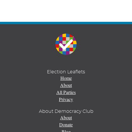
Election Leaflets
Home
About
All Parties
Privacy
About Democracy Club
About
Donate
Blog