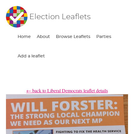
Election Leaflets
Home
About
Browse Leaflets
Parties
Add a leaflet
← back to Liberal Democrats leaflet details