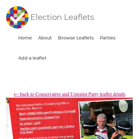
Election Leaflets
Home
About
Browse Leaflets
Parties
Add a leaflet
← back to Conservative and Unionist Party leaflet details