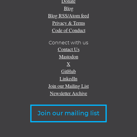
Donate
Blog
Blog RSS/Atom feed
Privacy & Terms
Code of Conduct
Connect with us
Contact Us
Mastodon
X
GitHub
LinkedIn
Join our Mailing List
Newsletter Archive
Join our mailing list