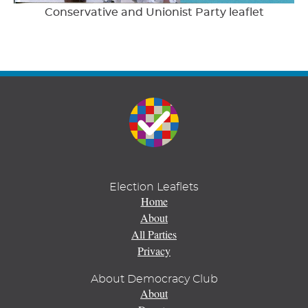
Conservative and Unionist Party leaflet
Election Leaflets
Home
About
All Parties
Privacy
About Democracy Club
About