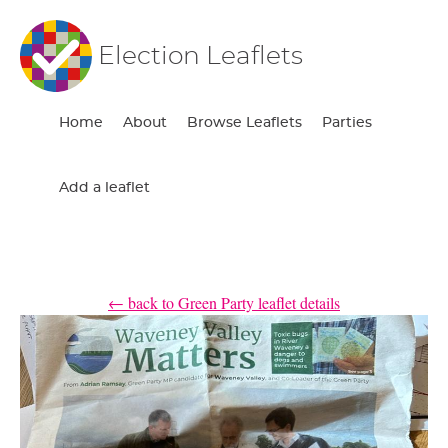
Election Leaflets
Home
About
Browse Leaflets
Parties
Add a leaflet
← back to Green Party leaflet details