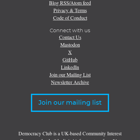
Blog RSS/Atom feed
Privacy & Terms
Code of Conduct
Connect with us
Contact Us
Mastodon
X
GitHub
LinkedIn
Join our Mailing List
Newsletter Archive
Join our mailing list
Democracy Club is a UK-based Community Interest