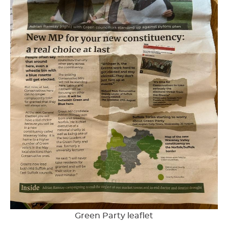
Green Party leaflet