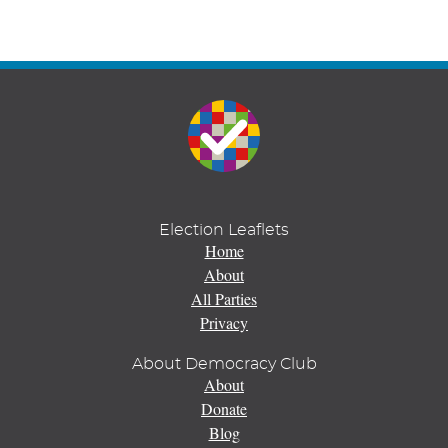
Election Leaflets
Home
About
All Parties
Privacy
About Democracy Club
About
Donate
Blog