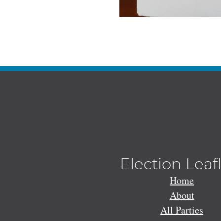
Election Leaf
Home
About
All Parties