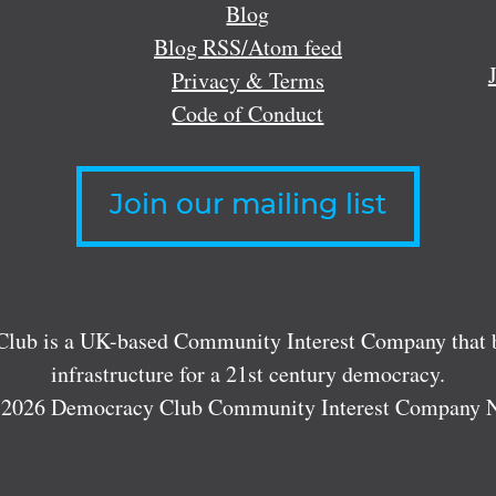
Blog
Blog RSS/Atom feed
Privacy & Terms
Code of Conduct
Join our mailing list
lub is a UK-based Community Interest Company that bu
infrastructure for a 21st century democracy.
 2026 Democracy Club Community Interest Company 