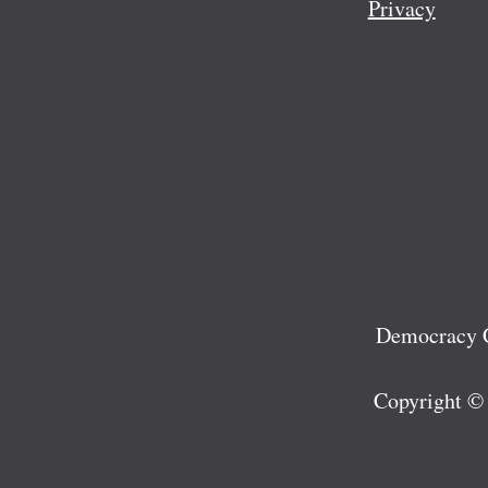
Privacy
Democracy C
Copyright ©