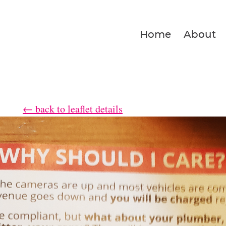
Home
About
← back to leaflet details