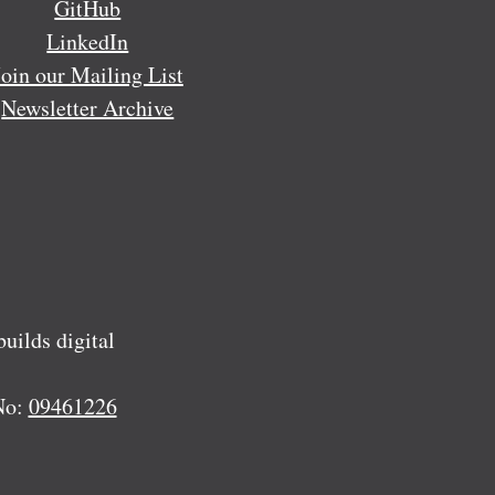
GitHub
LinkedIn
Join our Mailing List
Newsletter Archive
ilds digital
No:
09461226