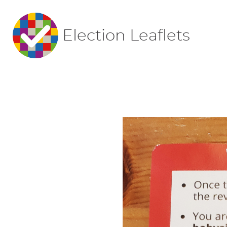
Election Leaflets