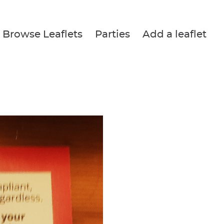
Browse Leaflets
Parties
Add a leaflet