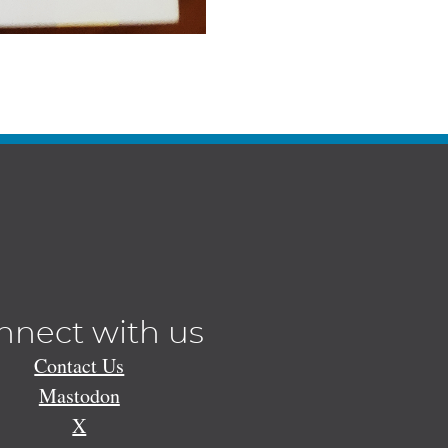
nnect with us
Contact Us
Mastodon
X