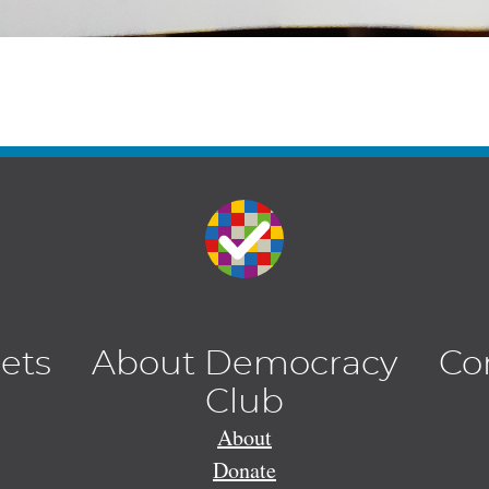
lets
About Democracy
Co
Club
About
Donate