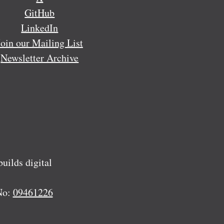
GitHub
LinkedIn
Join our Mailing List
Newsletter Archive
ilds digital
No:
09461226