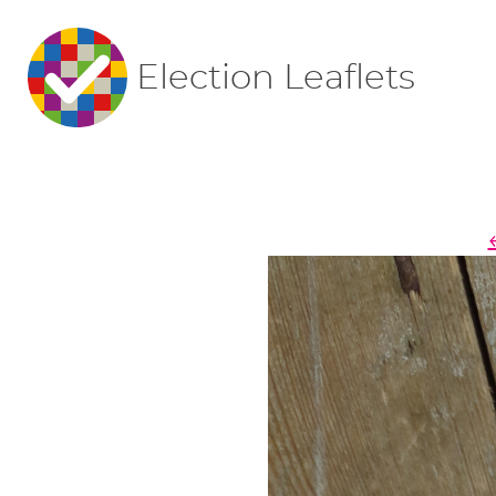
Election Leaflets