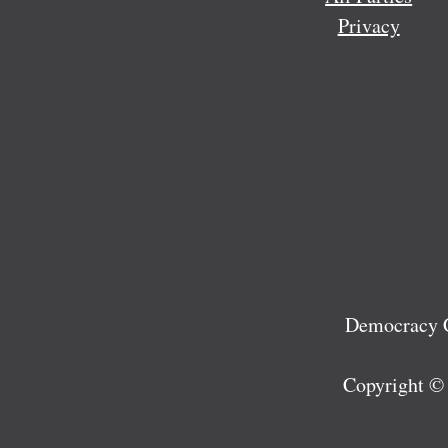
Privacy
Democracy C
Copyright ©