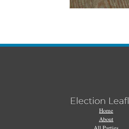
Election Leaf
Home
About
All Parties