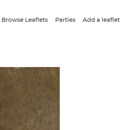
Browse Leaflets
Parties
Add a leaflet