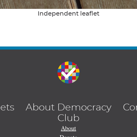
Independent leaflet
lets
About Democracy
Co
Club
About