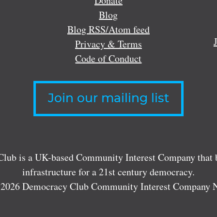
Donate
Blog
Blog RSS/Atom feed
Privacy & Terms
Code of Conduct
Join our mailing list
lub is a UK-based Community Interest Company that bu
infrastructure for a 21st century democracy.
 2026 Democracy Club Community Interest Company 