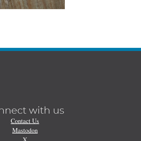
nnect with us
Contact Us
Mastodon
X