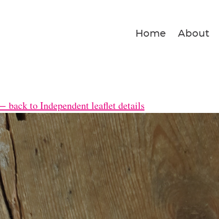
Home
About
← back to Independent leaflet details