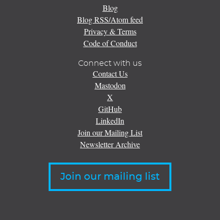
Blog
Blog RSS/Atom feed
Privacy & Terms
Code of Conduct
Connect with us
Contact Us
Mastodon
X
GitHub
LinkedIn
Join our Mailing List
Newsletter Archive
Join our mailing list