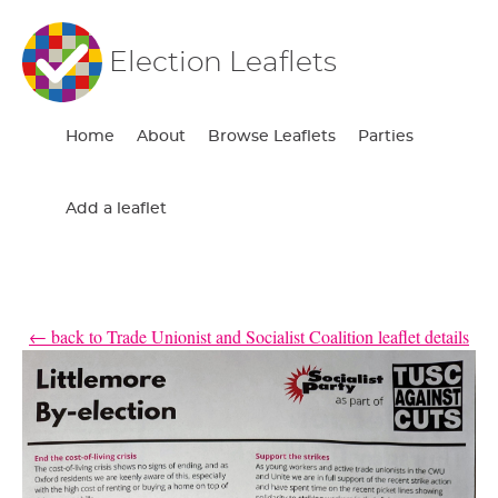
Election Leaflets
Home
About
Browse Leaflets
Parties
Add a leaflet
← back to Trade Unionist and Socialist Coalition leaflet details