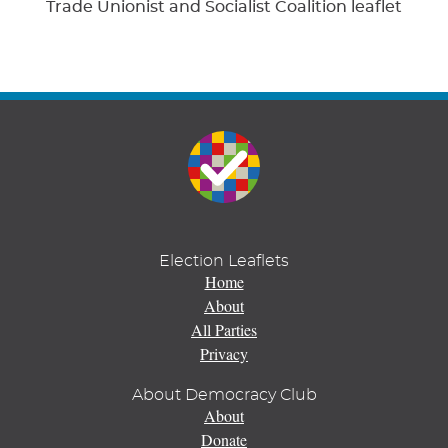
Trade Unionist and Socialist Coalition leaflet
Election Leaflets
Home
About
All Parties
Privacy
About Democracy Club
About
Donate