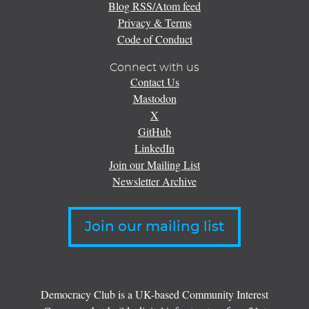
Blog RSS/Atom feed
Privacy & Terms
Code of Conduct
Connect with us
Contact Us
Mastodon
X
GitHub
LinkedIn
Join our Mailing List
Newsletter Archive
Join our mailing list
Democracy Club is a UK-based Community Interest