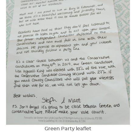
Green Party leaflet