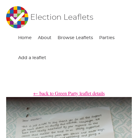
Election Leaflets
Home
About
Browse Leaflets
Parties
Add a leaflet
← back to Green Party leaflet details