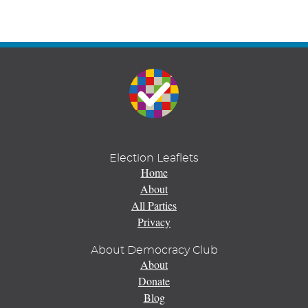
Election Leaflets
Home
About
All Parties
Privacy
About Democracy Club
About
Donate
Blog