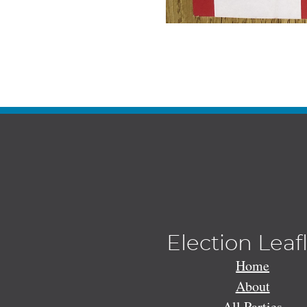
Election Leaf
Home
About
All Parties