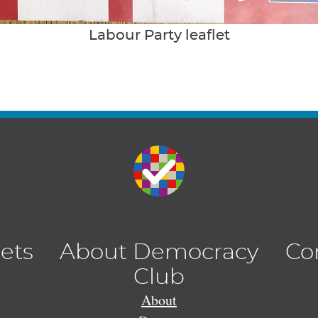
Labour Party leaflet
lets
About Democracy
Co
Club
About