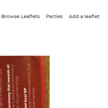
Browse Leaflets
Parties
Add a leaflet