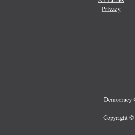
Privacy
Democracy C
Copyright ©