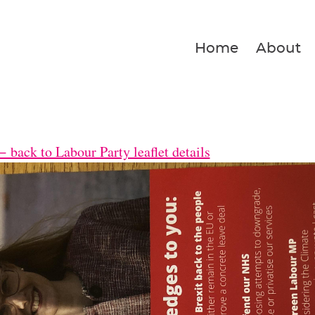
Home
About
 back to Labour Party leaflet details