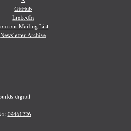
GitHub
LinkedIn
Join our Mailing List
Newsletter Archive
ilds digital
No:
09461226