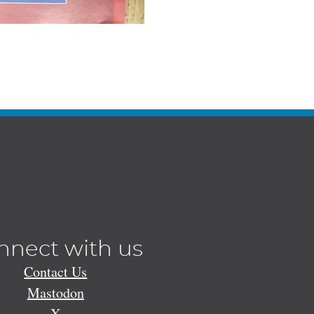
nnect with us
Contact Us
Mastodon
X