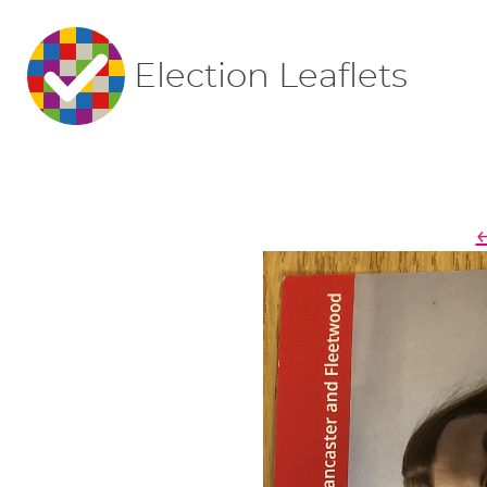
Election Leaflets
←