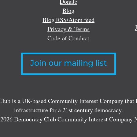
Donate
Blog
Blog RSS/Atom feed
Privacy & Terms
Code of Conduct
Join our mailing list
lub is a UK-based Community Interest Company that bu
infrastructure for a 21st century democracy.
 2026 Democracy Club Community Interest Company 