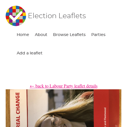
Election Leaflets
Home
About
Browse Leaflets
Parties
Add a leaflet
← back to Labour Party leaflet details