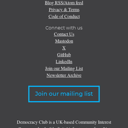
Blog RSS/Atom feed
Privacy & Terms
Code of Conduct
Connect with us
Contact Us
Mastodon
X
GitHub
LinkedIn
Join our Mailing List
Newsletter Archive
Join our mailing list
Democracy Club is a UK-based Community Interest