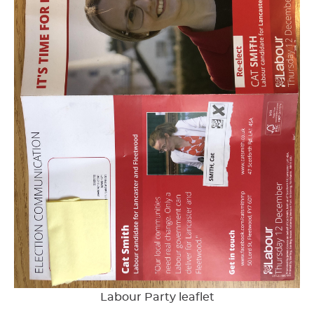
Labour Party leaflet