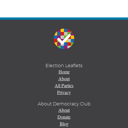
Election Leaflets
Home
About
All Parties
Privacy
About Democracy Club
About
Donate
Blog