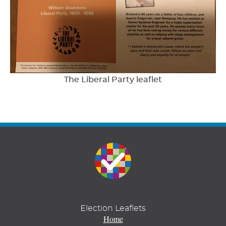
The Liberal Party leaflet
Election Leaflets
Home