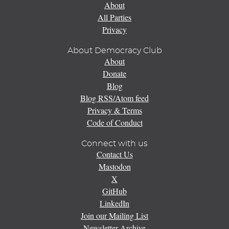
About
All Parties
Privacy
About Democracy Club
About
Donate
Blog
Blog RSS/Atom feed
Privacy & Terms
Code of Conduct
Connect with us
Contact Us
Mastodon
X
GitHub
LinkedIn
Join our Mailing List
Newsletter Archive