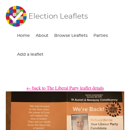
Election Leaflets
Home
About
Browse Leaflets
Parties
Add a leaflet
← back to The Liberal Party leaflet details