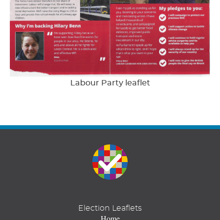
Labour Party leaflet
Election Leaflets
Home