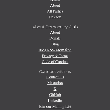
About
All Parties
Privacy
About Democracy Club
About
Donate
Blog
Blog RSS/Atom feed
Privacy & Terms
Code of Conduct
Connect with us
Contact Us
Mastodon
X
GitHub
LinkedIn
Join our Mailing List