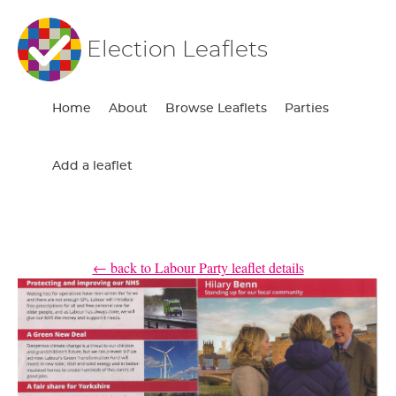
Election Leaflets
Home
About
Browse Leaflets
Parties
Add a leaflet
← back to Labour Party leaflet details