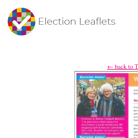
Election Leaflets
← back to T