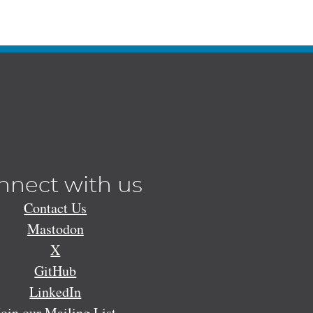
nnect with us
Contact Us
Mastodon
X
GitHub
LinkedIn
Join our Mailing List