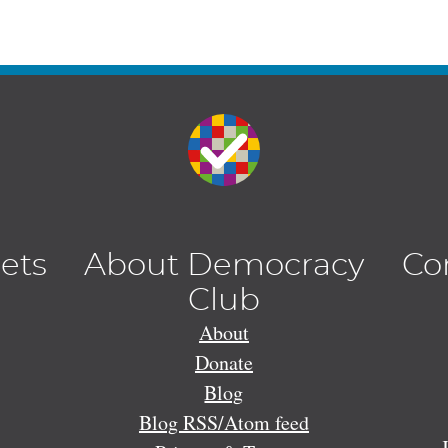
lets
About Democracy
Co
Club
About
Donate
Blog
Blog RSS/Atom feed