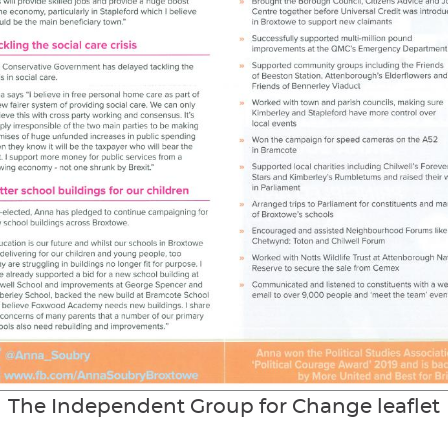
The Independent Group for Change leaflet