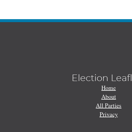
Election Leaf
Home
About
All Parties
Privacy