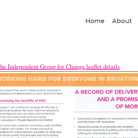
Home
About
he Independent Group for Change leaflet details