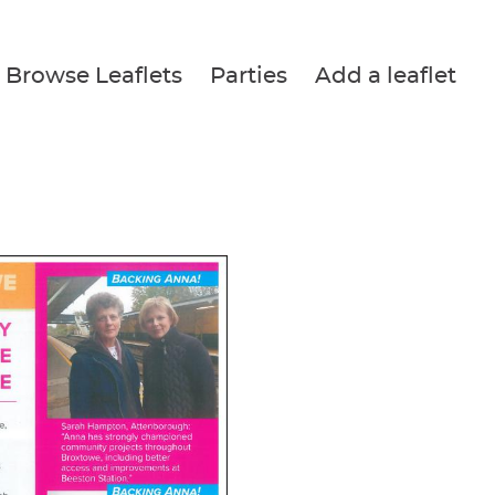
Browse Leaflets
Parties
Add a leaflet