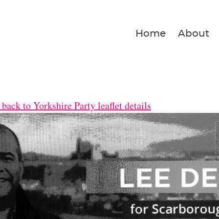
Home
About
back to Yorkshire Party leaflet details