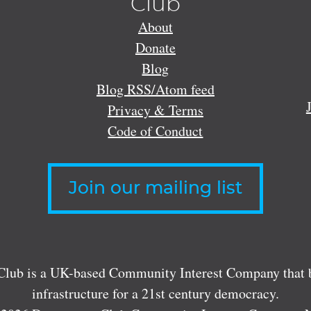
Club
About
Donate
Blog
Blog RSS/Atom feed
Privacy & Terms
Code of Conduct
Join our mailing list
lub is a UK-based Community Interest Company that bu
infrastructure for a 21st century democracy.