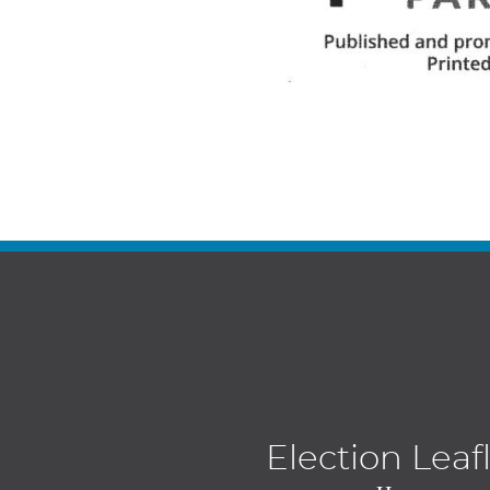
Election Leaf