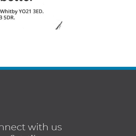
nnect with us