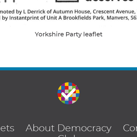
Yorkshire Party leaflet
lets
About Democracy
Co