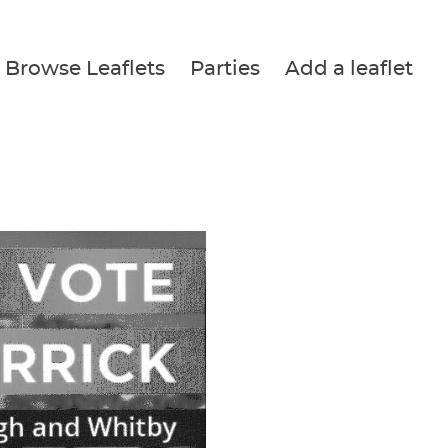
Browse Leaflets
Parties
Add a leaflet