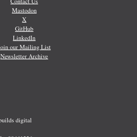
Contact Us
Mastodon
X
GitHub
LinkedIn
Join our Mailing List
Newsletter Archive
ilds digital