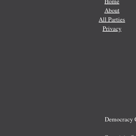
Home
About
All Parties
Privacy
Democracy C