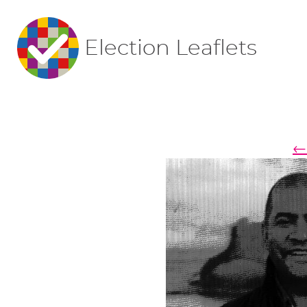
Election Leaflets
← 