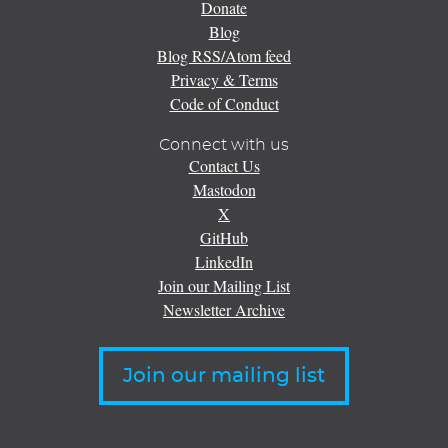
Donate
Blog
Blog RSS/Atom feed
Privacy & Terms
Code of Conduct
Connect with us
Contact Us
Mastodon
X
GitHub
LinkedIn
Join our Mailing List
Newsletter Archive
Join our mailing list