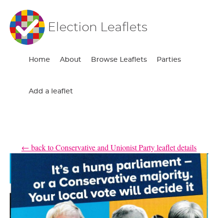
Election Leaflets
Home
About
Browse Leaflets
Parties
Add a leaflet
← back to Conservative and Unionist Party leaflet details