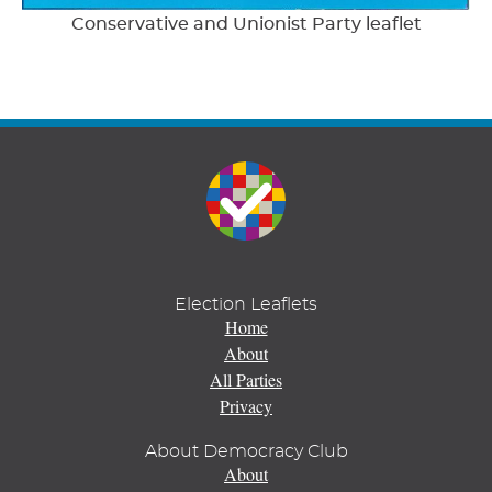
Conservative and Unionist Party leaflet
Election Leaflets
Home
About
All Parties
Privacy
About Democracy Club
About